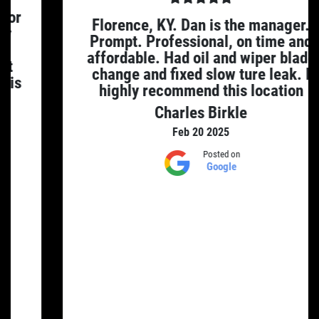
Florence, KY. Dan is the manager.
Prompt. Professional, on time and
affordable. Had oil and wiper blade
change and fixed slow ture leak. I
highly recommend this location
Charles Birkle
Feb 20 2025
Posted on
Google