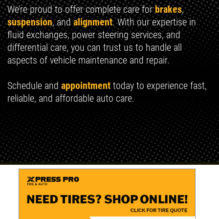
We’re proud to offer complete care for
brakes
,
suspension
, and
alignment
. With our expertise in
fluid exchanges, power steering services, and
differential care, you can trust us to handle all
aspects of vehicle maintenance and repair.
Schedule and
appointment
today to experience fast,
reliable, and affordable auto care.
Read more