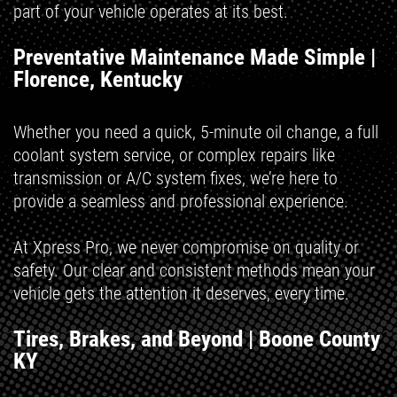
part of your vehicle operates at its best.
Preventative Maintenance Made Simple |
Florence, Kentucky
Whether you need a quick, 5-minute oil change, a full
coolant system service, or complex repairs like
transmission or A/C system fixes, we’re here to
provide a seamless and professional experience.
At Xpress Pro, we never compromise on quality or
safety. Our clear and consistent methods mean your
vehicle gets the attention it deserves, every time.
Tires, Brakes, and Beyond | Boone County
KY