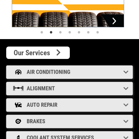
Our Services
AIR CONDITIONING
ALIGNMENT
AUTO REPAIR
BRAKES
COOLANT SYSTEM SERVICES