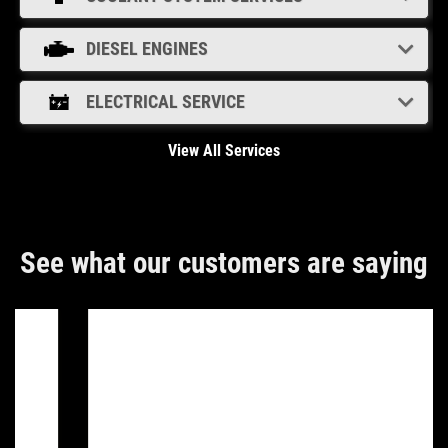
DIESEL ENGINES
ELECTRICAL SERVICE
View All Services
See what our customers are saying