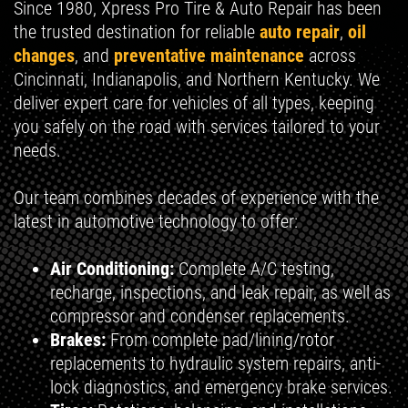
Since 1980, Xpress Pro Tire & Auto Repair has been
the trusted destination for reliable
auto repair
,
oil
changes
, and
preventative maintenance
across
Cincinnati, Indianapolis, and Northern Kentucky. We
deliver expert care for vehicles of all types, keeping
you safely on the road with services tailored to your
needs.
Our team combines decades of experience with the
latest in automotive technology to offer:
Air Conditioning:
Complete A/C testing,
recharge, inspections, and leak repair, as well as
compressor and condenser replacements.
Brakes:
From complete pad/lining/rotor
replacements to hydraulic system repairs, anti-
lock diagnostics, and emergency brake services.