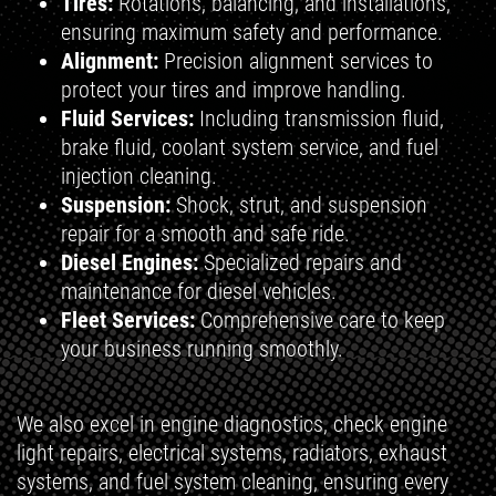
Tires:
Rotations, balancing, and installations,
ensuring maximum safety and performance.
Alignment:
Precision alignment services to
protect your tires and improve handling.
Fluid Services:
Including transmission fluid,
brake fluid, coolant system service, and fuel
injection cleaning.
Suspension:
Shock, strut, and suspension
repair for a smooth and safe ride.
Diesel Engines:
Specialized repairs and
maintenance for diesel vehicles.
Fleet Services:
Comprehensive care to keep
your business running smoothly.
We also excel in engine diagnostics, check engine
light repairs, electrical systems, radiators, exhaust
systems, and fuel system cleaning, ensuring every