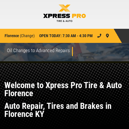
Florence
(
Change
)
OPEN TODAY: 7:30 AM - 4:30 PM
Oil Changes to Advanced Repairs
Welcome to Xpress Pro Tire & Auto
Florence
Auto Repair, Tires and Brakes in
Florence KY