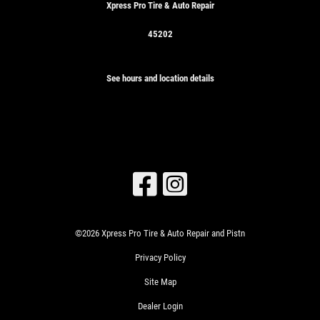
Xpress Pro Tire & Auto Repair
45202
See hours and location details
©2026 Xpress Pro Tire & Auto Repair and Pistn
Privacy Policy
Site Map
Dealer Login