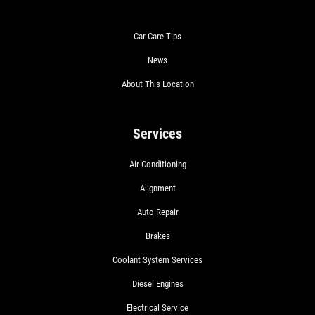
Car Care Tips
News
About This Location
Services
Air Conditioning
Alignment
Auto Repair
Brakes
Coolant System Services
Diesel Engines
Electrical Service