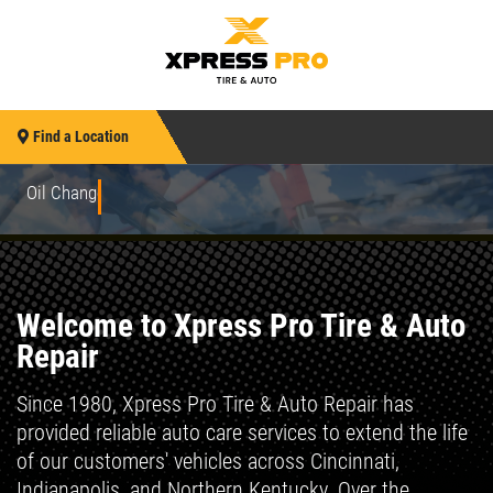
Find a Location
Oil Changes to Advanced Repairs
Welcome to Xpress Pro Tire & Auto
Repair
Since 1980, Xpress Pro Tire & Auto Repair has
provided reliable auto care services to extend the life
of our customers' vehicles across Cincinnati,
Indianapolis, and Northern Kentucky. Over the