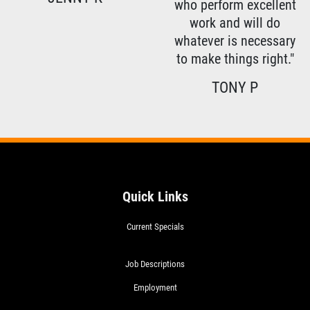
who perform excellent
work and will do
whatever is necessary
to make things right."
TONY P
Quick Links
Current Specials
Job Descriptions
Employment