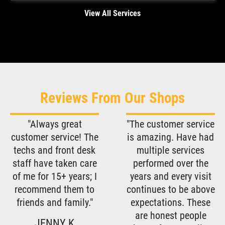
View All Services
Reviews From Our Shops
"Always great
"The customer service
customer service! The
is amazing. Have had
techs and front desk
multiple services
staff have taken care
performed over the
of me for 15+ years; I
years and every visit
recommend them to
continues to be above
friends and family."
expectations. These
are honest people
JENNY K