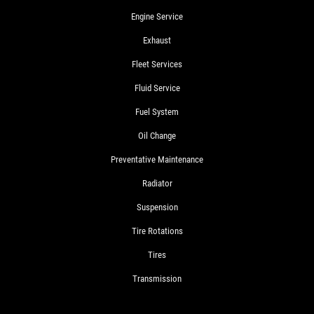
Engine Service
Exhaust
Fleet Services
Fluid Service
Fuel System
Oil Change
Preventative Maintenance
Radiator
Suspension
Tire Rotations
Tires
Transmission