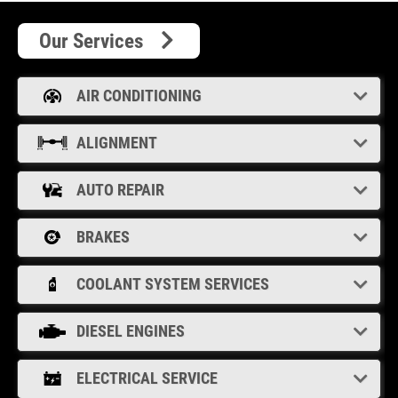
Our Services
AIR CONDITIONING
ALIGNMENT
AUTO REPAIR
BRAKES
COOLANT SYSTEM SERVICES
DIESEL ENGINES
ELECTRICAL SERVICE