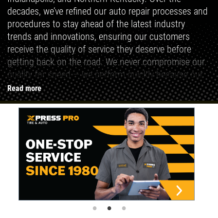
decades, we’ve refined our auto repair processes and
procedures to stay ahead of the latest industry
trends and innovations, ensuring our customers
receive the quality of service they deserve before
getting back on the road. We never compromise our
quality for speed — we perform quickly because our
tire and auto repair methods are clear and
Read more
consistent.
We believe that a fully functional vehicle is essential
to enjoying life to the fullest. Whether you need a
quick, 5-minute oil change or a more advanced auto
repair service, Xpress Pro Tire & Auto Repair delivers
a seamless, professional, and affordable experience
every time.
Auto Repair Done Better — Done Faster