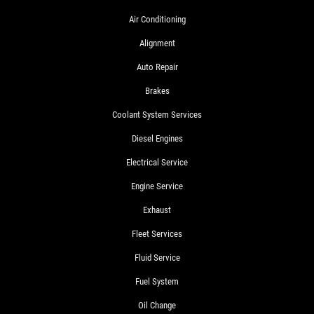
Air Conditioning
Alignment
Auto Repair
Brakes
Coolant System Services
Diesel Engines
Electrical Service
Engine Service
Exhaust
Fleet Services
Fluid Service
Fuel System
Oil Change