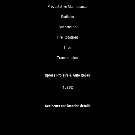
Preventative Maintenance
Radiator
Suspension
Tire Rotations
Tires
Transmission
Xpress Pro Tire & Auto Repair
45202
See hours and location details