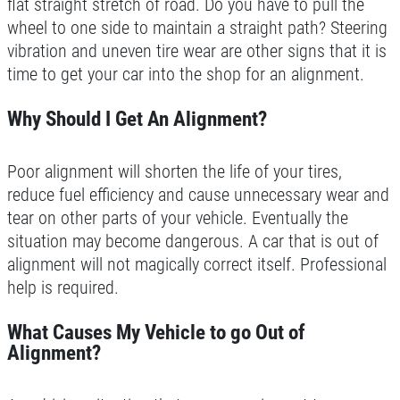
flat straight stretch of road. Do you have to pull the
wheel to one side to maintain a straight path? Steering
vibration and uneven tire wear are other signs that it is
time to get your car into the shop for an alignment.
Why Should I Get An Alignment?
Poor alignment will shorten the life of your tires,
reduce fuel efficiency and cause unnecessary wear and
tear on other parts of your vehicle. Eventually the
situation may become dangerous. A car that is out of
alignment will not magically correct itself. Professional
help is required.
What Causes My Vehicle to go Out of
Alignment?