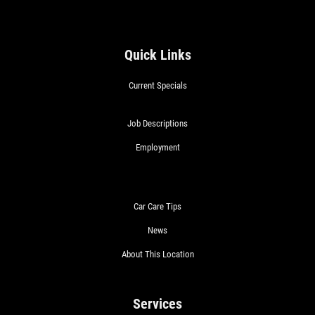
Quick Links
Current Specials
Job Descriptions
Employment
Car Care Tips
News
About This Location
Services