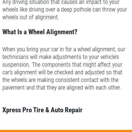
Any driving situation that causes an impact to your
wheels like driving over a deep pothole can throw your
wheels out of alignment.
What Is a Wheel Alignment?
When you bring your car in for a wheel alignment, our
technicians will make adjustments to your vehicle’s
suspension. The components that might affect your
car’s alignment will be checked and adjusted so that
the wheels are making consistent contact with the
pavement and that they are aligned with each other.
Xpress Pro Tire & Auto Repair