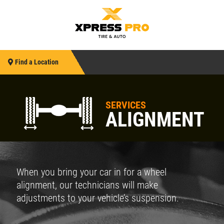
Find a Location
SERVICES
ALIGNMENT
When you bring your car in for a wheel
alignment, our technicians will make
adjustments to your vehicle’s suspension.