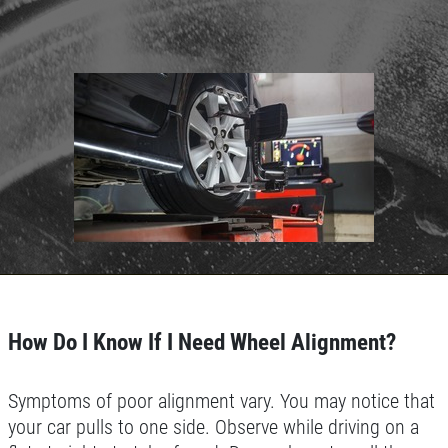
How Do I Know If I Need Wheel Alignment?
Symptoms of poor alignment vary. You may notice that
your car pulls to one side. Observe while driving on a