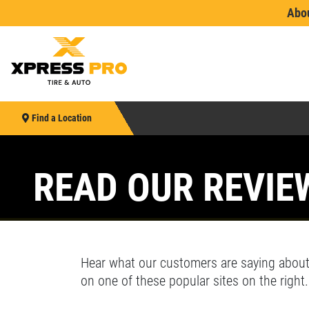
Abo
Find a Location
See wha
Find your nearest location
HOME
Enter your ZIP code
Se
E
READ OUR REVIE
or see
Indianapolis
or
Cincinnati/Dayton/Kentucky
ABOUT US
Le
EMPLOYMENT
SEARCH
Hear what our customers are saying about
JOB DESCRIPTIONS
on one of these popular sites on the right.
Xpress Pro Tire & Auto Brownsburg
0.00 mi
REVIEWS