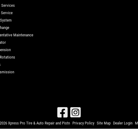
t Services
d Service
 System
Change
entative Maintenance
ator
ension
 Rotations
s
smission
026 Xpress Pro Tire & Auto Repair and Pistn
Privacy Policy
Site Map
Dealer Login
M