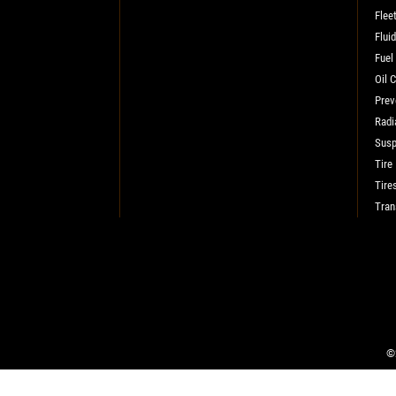
Flee
SELECT THIS STORE
Flui
Fuel
Oil 
Xpress Pro Tire & Auto Plainfield
0.00 mi
Prev
3620 Clarks Creek Rd
Radi
Plainfield, IN 46168
Susp
OPEN TODAY: 7:30 AM - 4:30 PM
Tire
Tire
SELECT THIS STORE
Tran
Xpress Pro Tire & Auto Greenwood
Smith Valley
381 S. Marlin
Greenwood, IN 46142
OPEN TODAY: 7:30 AM - 4:30 PM
©2
0.00 mi