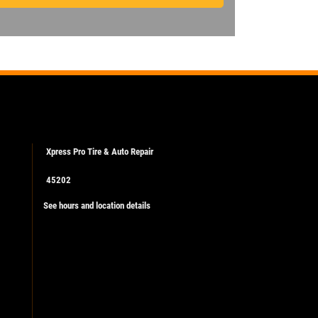
Xpress Pro Tire & Auto Repair
45202
See hours and location details