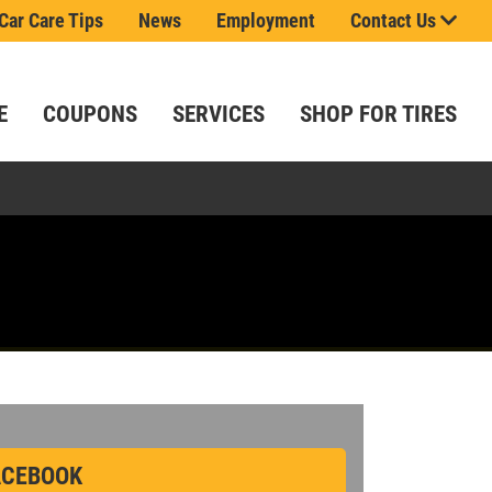
Car Care Tips
News
Employment
Contact Us
E
COUPONS
SERVICES
SHOP FOR TIRES
.
 saying!
t
ls.
e!
ou.
CEBOOK