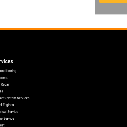
rvices
Conditioning
nment
 Repair
es
ant System Services
el Engines
rical Service
ne Service
ust