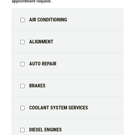
appointment request.
AIR CONDITIONING
ALIGNMENT
AUTO REPAIR
BRAKES
COOLANT SYSTEM SERVICES
DIESEL ENGINES