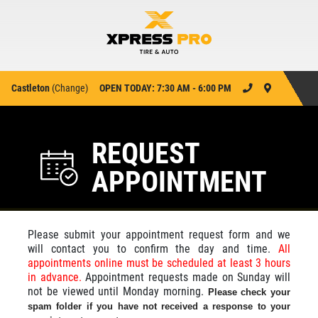
Castleton
(
Change
)
OPEN TODAY: 7:30 AM - 6:00 PM
REQUEST
APPOINTMENT
Please submit your appointment request form and we
will contact you to confirm the day and time.
All
appointments online must be scheduled at least 3 hours
in advance.
Appointment requests made on Sunday will
not be viewed until Monday morning.
Please check your
spam folder if you have not received a response to your