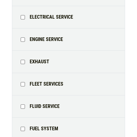
ELECTRICAL SERVICE
ENGINE SERVICE
EXHAUST
FLEET SERVICES
FLUID SERVICE
FUEL SYSTEM