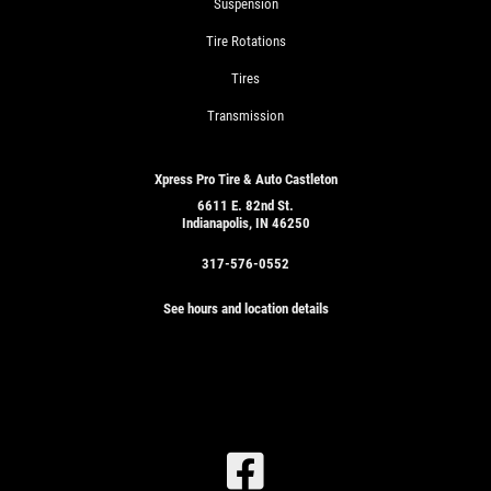
Suspension
Tire Rotations
Tires
Transmission
Xpress Pro Tire & Auto Castleton
6611 E. 82nd St.
Indianapolis, IN 46250
317-576-0552
See hours and location details
SIGN
UP
OFFER:
SERVICE