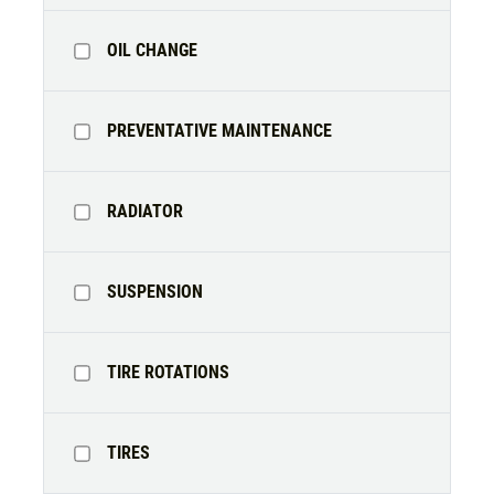
OIL CHANGE
PREVENTATIVE MAINTENANCE
RADIATOR
SUSPENSION
TIRE ROTATIONS
TIRES