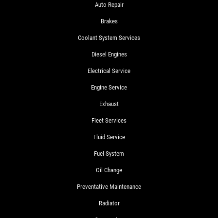
Auto Repair
Brakes
Coolant System Services
Diesel Engines
Electrical Service
Engine Service
Exhaust
Fleet Services
Fluid Service
Fuel System
Oil Change
Preventative Maintenance
Radiator