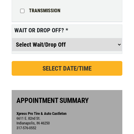
TRANSMISSION
WAIT OR DROP OFF?
*
APPOINTMENT SUMMARY
Xpress Pro Tire & Auto Castleton
6611 E. 82nd St.
Indianapolis, IN 46250
317-576-0552