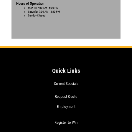
Hours of Operation
Mon-Fri
7:30 AM - 6:00 PM
Saturday
7:30 AM - 4:30 PM
Sunday
Closed
Quick Links
Current Specials
Request Quote
Employment
Register to Win