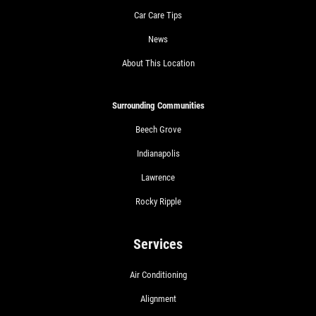
Car Care Tips
News
About This Location
Surrounding Communities
Beech Grove
Indianapolis
Lawrence
Rocky Ripple
Services
Air Conditioning
Alignment