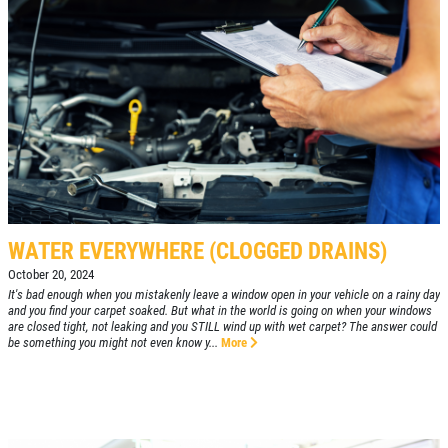
WATER EVERYWHERE (CLOGGED DRAINS)
October 20, 2024
It's bad enough when you mistakenly leave a window open in your vehicle on a rainy day
and you find your carpet soaked. But what in the world is going on when your windows
are closed tight, not leaking and you STILL wind up with wet carpet? The answer could
be something you might not even know y...
More