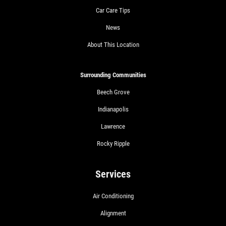
Car Care Tips
News
About This Location
Surrounding Communities
Beech Grove
Indianapolis
Lawrence
Rocky Ripple
Services
Air Conditioning
Alignment