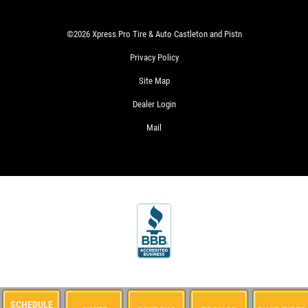
SIGN
UP
OFFER:
©2026 Xpress Pro Tire & Auto Castleton and Pistn
SERVICE
SAVINGS
Privacy Policy
$25
WRITE
Site Map
OFF
US A
ANY
Dealer Login
REVIEW!
SERVICE
Mail
OVER
$100
CLICK
HERE
WIN
SIGN
A
UP
FREE
FOR
STANDARD
E-
OIL
SPECIALS
CHANGE
CLICK
FOR
MONTHLY
CLICK
TEXT
SCHEDULE