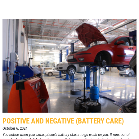
POSITIVE AND NEGATIVE (BATTERY CARE)
October 6, 2024
You notice when your smartphone's battery starts to go weak on you. It runs out of