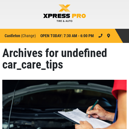
Castleton
(
Change
)
OPEN TODAY: 7:30 AM - 6:00 PM
Archives for undefined
car_care_tips