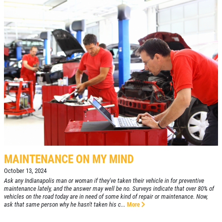
MAINTENANCE ON MY MIND
October 13, 2024
Ask any Indianapolis man or woman if they've taken their vehicle in for preventive
maintenance lately, and the answer may well be no. Surveys indicate that over 80% of
vehicles on the road today are in need of some kind of repair or maintenance. Now,
ask that same person why he hasn't taken his c...
More