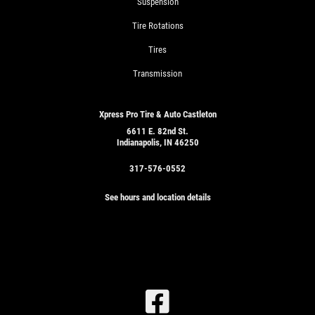
Suspension
Tire Rotations
Tires
Transmission
Xpress Pro Tire & Auto Castleton
6611 E. 82nd St.
Indianapolis, IN 46250
317-576-0552
See hours and location details