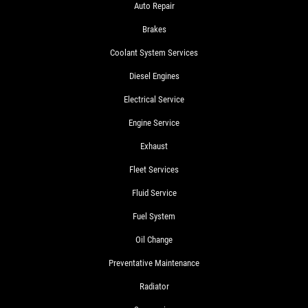
Auto Repair
Brakes
Coolant System Services
Diesel Engines
Electrical Service
Engine Service
Exhaust
Fleet Services
Fluid Service
Fuel System
Oil Change
Preventative Maintenance
Radiator