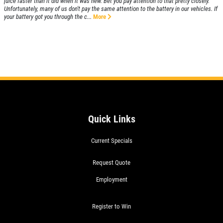
juice faster than it did when it was new. Bet you pay attention to that pretty closely.
Unfortunately, many of us don't pay the same attention to the battery in our vehicles. If
your battery got you through the c...
More
Quick Links
Current Specials
Request Quote
Employment
Register to Win