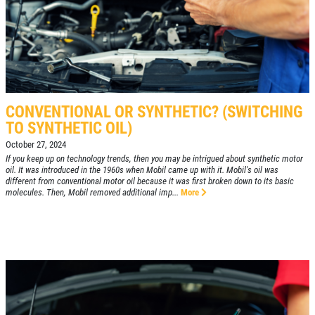
CONVENTIONAL OR SYNTHETIC? (SWITCHING
TO SYNTHETIC OIL)
October 27, 2024
If you keep up on technology trends, then you may be intrigued about synthetic motor
oil. It was introduced in the 1960s when Mobil came up with it. Mobil's oil was
different from conventional motor oil because it was first broken down to its basic
molecules. Then, Mobil removed additional imp...
More