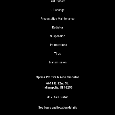
Fuel System
Oil Change
Preventative Maintenance
Radiator
Suspension
Tire Rotations
Tires
Transmission
Xpress Pro Tire & Auto Castleton
6611 E. 82nd St.
Indianapolis, IN 46250
317-576-0552
See hours and location details