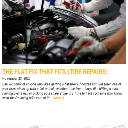
THE FLAT FIX THAT FITS (TIRE REPAIRS)
November 23, 2025
Can you think of anyone who likes getting a flat tire? Of course not. But when one of
your tires winds up with a flat or leak, whether it be from things like hitting a curb,
running over a nail or picking up a sharp stone, it's time to have someone who knows
what they're doing take care of it. ...
More