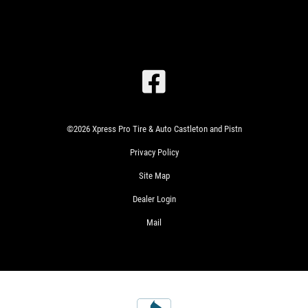
SIGN
UP
©2026 Xpress Pro Tire & Auto Castleton and Pistn
OFFER:
SERVICE
Privacy Policy
SAVINGS
$25
Site Map
WRITE
OFF
US A
Dealer Login
ANY
REVIEW!
SERVICE
Mail
OVER
$100
CLICK
HERE
WIN
SIGN
A
UP