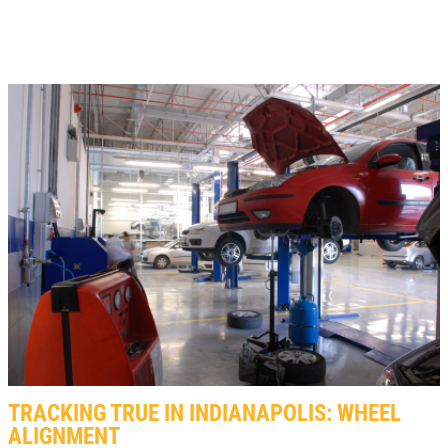
TRACKING TRUE IN INDIANAPOLIS: WHEEL
ALIGNMENT