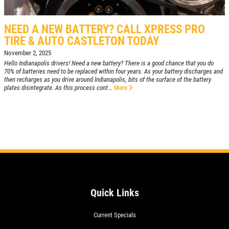
NEED A NEW BATTERY? CALL XPRESS PRO
TIRE & AUTO CASTLETON TODAY
November 2, 2025
Hello Indianapolis drivers! Need a new battery? There is a good chance that you do
70% of batteries need to be replaced within four years. As your battery discharges and
then recharges as you drive around Indianapolis, bits of the surface of the battery
plates disintegrate. As this process cont...
More
Quick Links
Current Specials