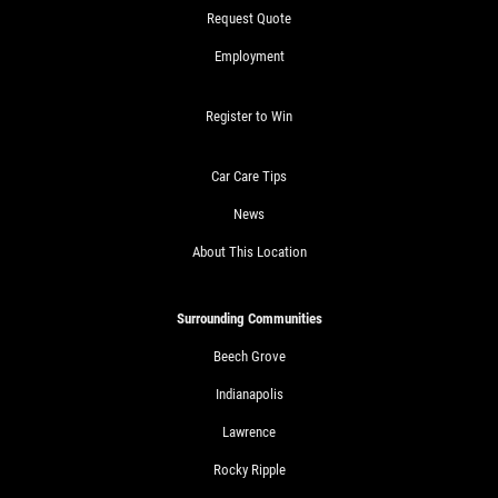
Request Quote
Employment
Register to Win
Car Care Tips
News
About This Location
Surrounding Communities
Beech Grove
Indianapolis
Lawrence
Rocky Ripple