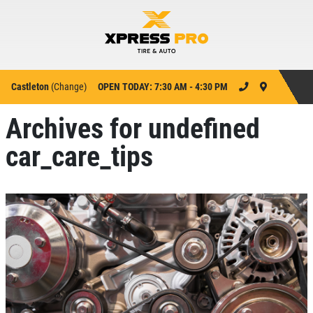
Castleton
(
Change
)
OPEN TODAY: 7:30 AM - 4:30 PM
Archives for undefined
car_care_tips