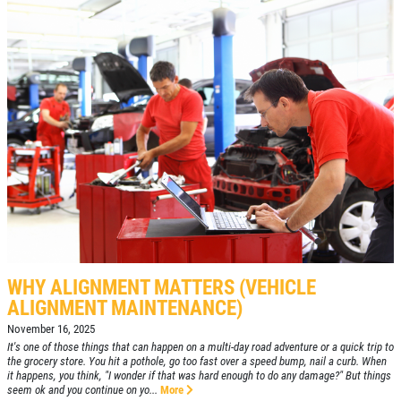
WHY ALIGNMENT MATTERS (VEHICLE
ALIGNMENT MAINTENANCE)
November 16, 2025
It's one of those things that can happen on a multi-day road adventure or a quick trip to
the grocery store. You hit a pothole, go too fast over a speed bump, nail a curb. When
it happens, you think, "I wonder if that was hard enough to do any damage?" But things
seem ok and you continue on yo...
More