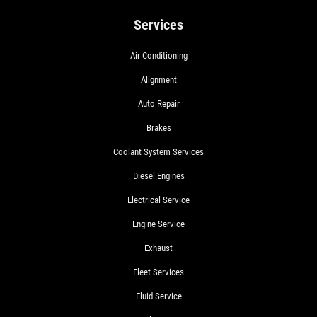
Services
Air Conditioning
Alignment
Auto Repair
Brakes
Coolant System Services
Diesel Engines
Electrical Service
Engine Service
Exhaust
Fleet Services
Fluid Service