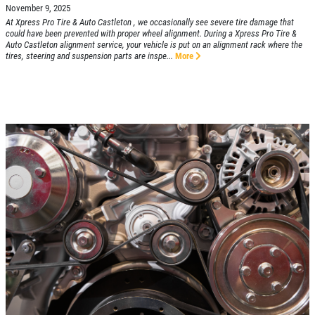
November 9, 2025
At Xpress Pro Tire & Auto Castleton , we occasionally see severe tire damage that
could have been prevented with proper wheel alignment. During a Xpress Pro Tire &
Auto Castleton alignment service, your vehicle is put on an alignment rack where the
tires, steering and suspension parts are inspe...
More