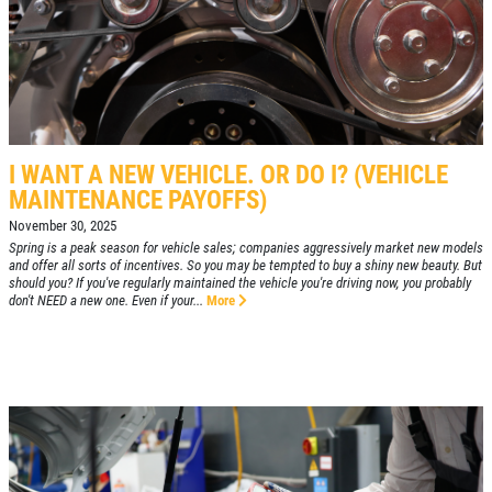
I WANT A NEW VEHICLE. OR DO I? (VEHICLE
MAINTENANCE PAYOFFS)
November 30, 2025
Spring is a peak season for vehicle sales; companies aggressively market new models
and offer all sorts of incentives. So you may be tempted to buy a shiny new beauty. But
should you? If you've regularly maintained the vehicle you're driving now, you probably
don't NEED a new one. Even if your...
More