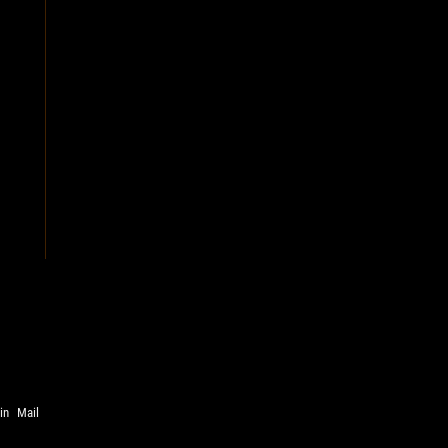
in
Mail