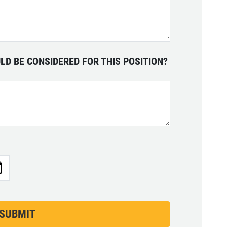
LD BE CONSIDERED FOR THIS POSITION?