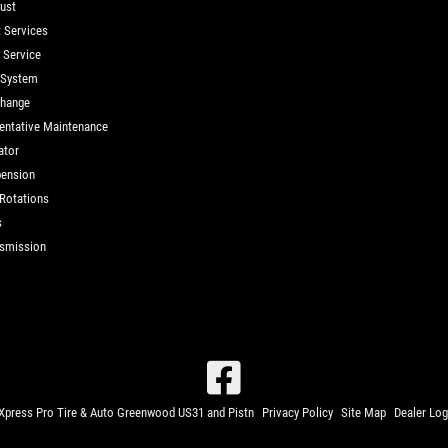
ust
t Services
d Service
 System
Change
entative Maintenance
ator
ension
 Rotations
s
smission
press Pro Tire & Auto Greenwood US31 and Pistn
Privacy Policy
Site Map
Dealer Log