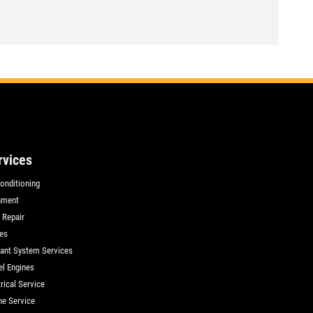
rvices
Conditioning
nment
 Repair
es
ant System Services
el Engines
rical Service
ne Service