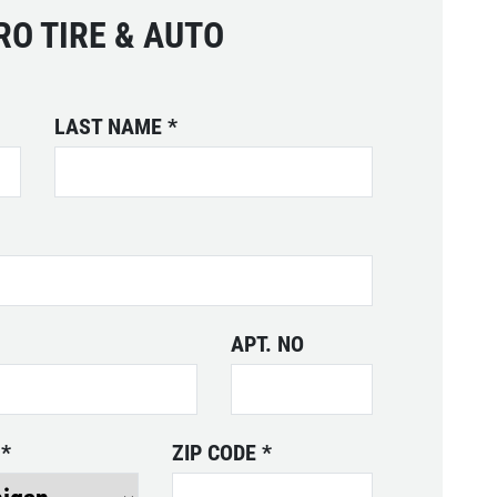
SPECIALS
RO TIRE & AUTO
CLICK
Click for details
FOR
MONTHLY
TEXT
LAST NAME
*
SPECIALS
APT. NO
E
*
ZIP CODE
*