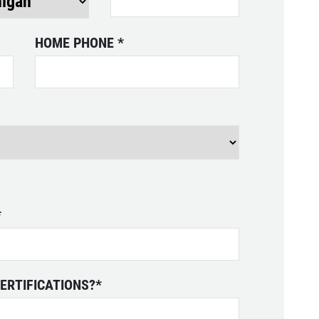
HOME PHONE
*
*
ERTIFICATIONS?
*