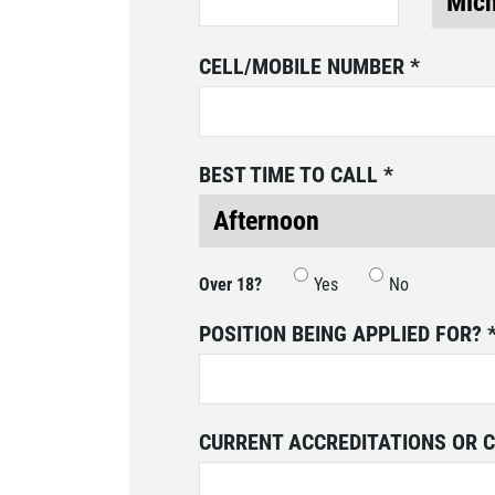
SELECT THIS STORE
CELL/MOBILE NUMBER
*
Xpress Pro Tire & Auto Plainfield
0.00 mi
3620 Clarks Creek Rd
Plainfield, IN 46168
BEST TIME TO CALL
*
OPEN TODAY: 7:30 AM - 6:00 PM
SELECT THIS STORE
Over 18?
Yes
No
Xpress Pro Tire & Auto Greenwood
POSITION BEING APPLIED FOR?
Smith Valley
381 S. Marlin
Greenwood, IN 46142
OPEN TODAY: 7:30 AM - 6:00 PM
CURRENT ACCREDITATIONS OR C
0.00 mi