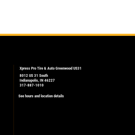
Xpress Pro Tire & Auto Greenwood US31
8012 US 31 South
Indianapolis, IN 46227
317-887-1010
See hours and location details