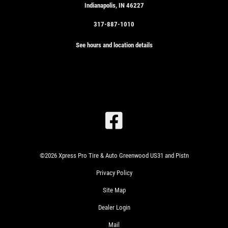
Indianapolis, IN 46227
317-887-1010
See hours and location details
SIGN
UP
OFFER:
SERVICE
SAVINGS
$25
WRITE
©2026 Xpress Pro Tire & Auto Greenwood US31 and Pistn
OFF
US A
ANY
Privacy Policy
REVIEW!
SERVICE
Site Map
OVER
$100
CLICK
Dealer Login
HERE
Mail