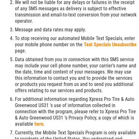
We will not be liable for any delays or failures in the receipt
of any SMS messages as delivery is subject to effective
transmission and email-to-text conversion from your network
operator.
Message and data rates may apply.
To stop receiving our automated Mobile Text Specials, enter
your mobile phone number on the
Text Specials Unsubscribe
page.
Data obtained from you in connection with this SMS service
may include your cell phone number, your carrier's name and
the date, time and content of your messages. We may use
this information to contact you and to provide the services
or products you request from us and to send you additional
offers relating to our services and products.
For additional information regarding Xpress Pro Tire & Auto
Greenwood US31 's use of information collected in
connection with the program, please refer to Xpress Pro Tire
& Auto Greenwood US31 's Privacy Policy, a copy of which is
available
here
.
Currently, the Mobile Text Specials Program is only available
to residents of the United States. You understand and