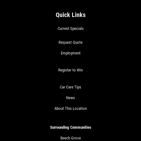
Quick Links
Current Specials
Request Quote
Employment
Register to Win
Car Care Tips
News
About This Location
Surrounding Communities
Beech Grove