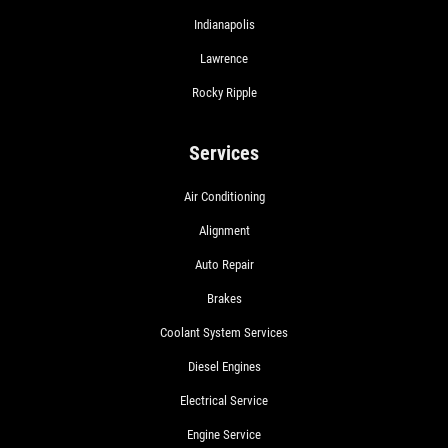
Indianapolis
Lawrence
Rocky Ripple
Services
Air Conditioning
Alignment
Auto Repair
Brakes
Coolant System Services
Diesel Engines
Electrical Service
Engine Service