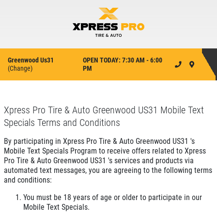
Greenwood Us31
OPEN TODAY: 7:30 AM - 6:00
(
Change
)
PM
Xpress Pro Tire & Auto Greenwood US31 Mobile Text
Specials Terms and Conditions
By participating in Xpress Pro Tire & Auto Greenwood US31 's
Mobile Text Specials Program to receive offers related to Xpress
Pro Tire & Auto Greenwood US31 's services and products via
automated text messages, you are agreeing to the following terms
and conditions:
You must be 18 years of age or older to participate in our
Mobile Text Specials.