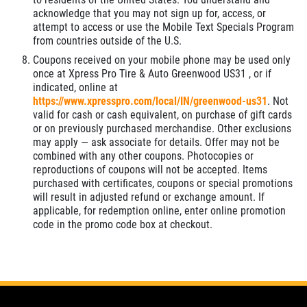
acknowledge that you may not sign up for, access, or
attempt to access or use the Mobile Text Specials Program
from countries outside of the U.S.
Coupons received on your mobile phone may be used only
once at Xpress Pro Tire & Auto Greenwood US31 , or if
indicated, online at
https://www.xpresspro.com/local/IN/greenwood-us31
. Not
valid for cash or cash equivalent, on purchase of gift cards
or on previously purchased merchandise. Other exclusions
may apply — ask associate for details. Offer may not be
combined with any other coupons. Photocopies or
reproductions of coupons will not be accepted. Items
purchased with certificates, coupons or special promotions
will result in adjusted refund or exchange amount. If
applicable, for redemption online, enter online promotion
code in the promo code box at checkout.