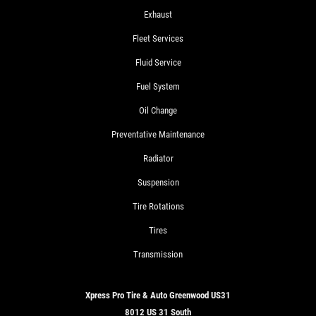
Exhaust
Fleet Services
Fluid Service
Fuel System
Oil Change
Preventative Maintenance
Radiator
Suspension
Tire Rotations
Tires
Transmission
Xpress Pro Tire & Auto Greenwood US31
8012 US 31 South