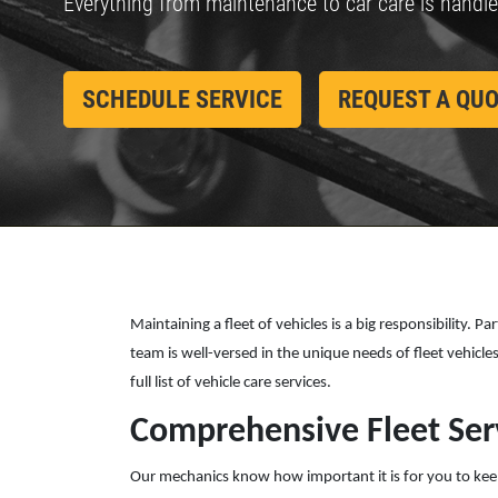
Everything from maintenance to car care is handl
455 E. Northfield Dr.
Brownsburg, IN 46112
CONTACT US
lick for details
Click for details
OPEN TODAY: 7:30 AM - 6:00 PM
SCHEDULE SERVICE
REQUEST A QU
SELECT THIS STORE
Xpress Pro Tire & Auto Mooresville
0.00 mi
432 N. Monroe St.
Mooresville , IN 46158
OPEN TODAY: 7:30 AM - 6:00 PM
SELECT THIS STORE
Maintaining a fleet of vehicles is a big responsibility. 
team is well-versed in the unique needs of fleet vehicl
full list of vehicle care services.
Xpress Pro Tire & Auto Westfield
0.00 mi
Comprehensive Fleet Ser
17501 Gunther Blvd
Westfield, IN 46074
Our mechanics know how important it is for you to keep m
OPEN TODAY: 7:30 AM - 6:00 PM