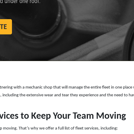
ed under one roof.
SPECIALS
CLICK
Click for details
FOR
MONTHLY
OTE
TEXT
SPECIALS
Partnering with a mechanic shop that will manage the entire fleet in one plac
es, including the extensive wear and tear they experience and the need to 
vices to Keep Your Team Moving
oving. That’s why we offer a full list of fleet services, including: