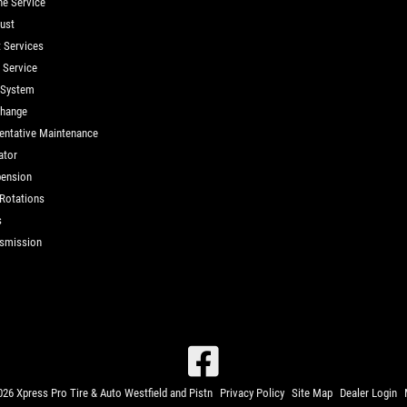
ne Service
ust
t Services
d Service
 System
Change
entative Maintenance
ator
ension
 Rotations
s
smission
26 Xpress Pro Tire & Auto Westfield and Pistn
Privacy Policy
Site Map
Dealer Login