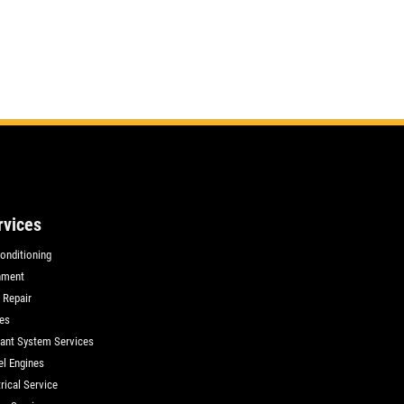
rvices
Conditioning
nment
 Repair
es
ant System Services
el Engines
rical Service