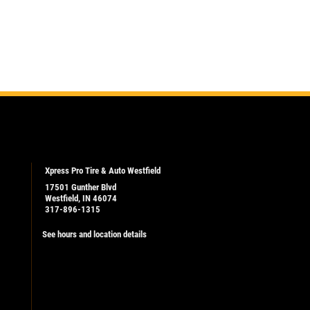
Xpress Pro Tire & Auto Westfield
17501 Gunther Blvd
Westfield, IN 46074
317-896-1315
See hours and location details