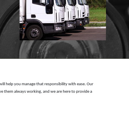
US A
REVIEW!
Click for details
CLICK
HERE
e will help you manage that responsibility with ease. Our
have them always working, and we are here to provide a