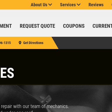
About Us
Services
Reviews
SPECIALS
CLICK
FOR
MONTHLY
TMENT
REQUEST QUOTE
COUPONS
CURREN
TEXT
SIGN
SPECIALS
UP
OFFER:
96-1315
Get Directions
SERVICE
SAVINGS
$25
OFF
Click for details
CES
ANY
SERVICE
SERVICE
OVER
SAVINGS
$100
Up To $150 OFF
d repair with our team of mechanics.
SIGN UP
FOR E-