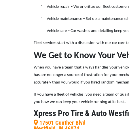
·
Vehicle repair – We prioritize our fleet custom
SELECT THIS STORE
·
Vehicle maintenance – Set up a maintenance sche
Xpress Pro Tire & Auto Plainfield
·
0.00 mi
Vehicle care – Car washes and detailing keep you
3620 Clarks Creek Rd
Plainfield, IN 46168
Fleet services start with a discussion with our car care
OPEN TODAY: 7:30 AM - 6:00 PM
We Get to Know Your Veh
SELECT THIS STORE
When you have a team that always handles your vehicle 
has are no longer a source of frustration for your mec
accurately than you would if you hired random mecha
Xpress Pro Tire & Auto Greenwood
Smith Valley
If you have a fleet of vehicles, you need a team of qual
381 S. Marlin
you how we can keep your vehicle running at its best.
Greenwood, IN 46142
Xpress Pro Tire & Auto Westfi
OPEN TODAY: 7:30 AM - 6:00 PM
0.00 mi
17501 Gunther Blvd
Westfield, IN 46074