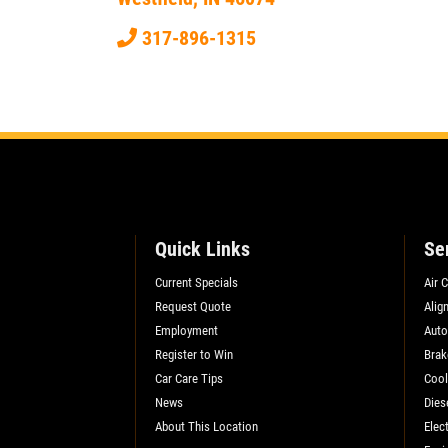
SELECT THIS STORE
317-896-1315
Xpress Pro Tire & Auto Fishers
0.00 mi
11222 Allisonville Rd.
Fishers, IN 46038
OPEN TODAY: 7:30 AM - 6:00 PM
SELECT THIS STORE
Quick Links
Se
Current Specials
Air 
Xpress Pro Tire & Auto Carmel
0.00 mi
Request Quote
Alig
1436 Keystone Way
Employment
Auto
Carmel, IN 46032
Register to Win
Brak
OPEN TODAY: 7:30 AM - 6:00 PM
Car Care Tips
Cool
News
Dies
SELECT THIS STORE
About This Location
Elect