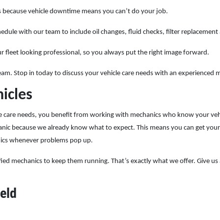
ers because vehicle downtime means you can’t do your job.
dule with our team to include oil changes, fluid checks, filter replacement
r fleet looking professional, so you always put the right image forward.
 team. Stop in today to discuss your vehicle care needs with an experienced 
icles
care needs, you benefit from working with mechanics who know your vehicle
hanic because we already know what to expect. This means you can get your
nics whenever problems pop up.
ified mechanics to keep them running. That’s exactly what we offer. Give us a
eld