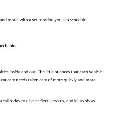
 and more, with a set rotation you can schedule.
mechanic.
s inside and out. The little nuances that each vehicle
 car care needs taken care of more quickly and more
 call today to discuss fleet services, and let us show