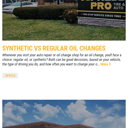
SYNTHETIC VS REGULAR OIL CHANGES
Whenever you visit your auto repair or oil change shop for an oil change, youll face a
choice: regular oil, or synthetic? Both can be good decisions, based on your vehicle,
the type of driving you do, and how often you want to change your o...
More
ARTICLE