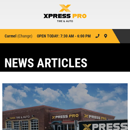
Carmel
(
Change
)
OPEN TODAY: 7:30 AM - 6:00 PM
NEWS ARTICLES