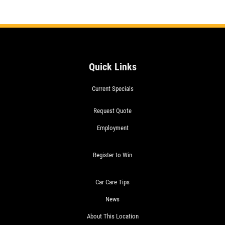
Quick Links
Current Specials
Request Quote
Employment
Register to Win
Car Care Tips
News
About This Location