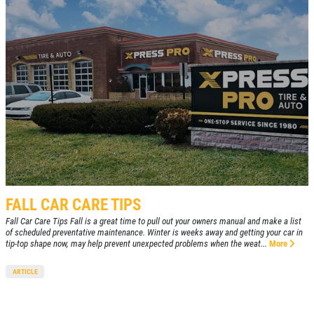
FALL CAR CARE TIPS
Fall Car Care Tips Fall is a great time to pull out your owners manual and make a list
of scheduled preventative maintenance. Winter is weeks away and getting your car in
tip-top shape now, may help prevent unexpected problems when the weat...
More
ARTICLE