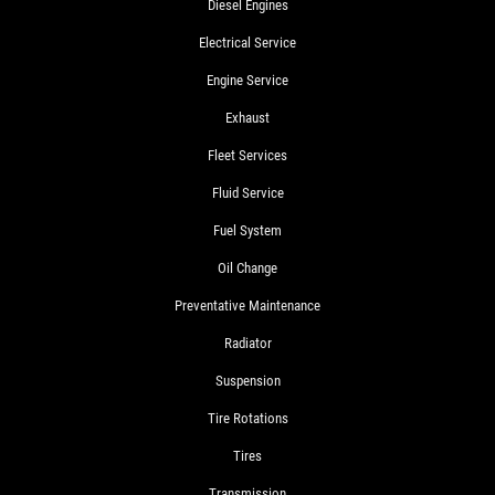
Diesel Engines
Electrical Service
Engine Service
Exhaust
Fleet Services
Fluid Service
Fuel System
Oil Change
Preventative Maintenance
Radiator
Suspension
Tire Rotations
Tires
Transmission