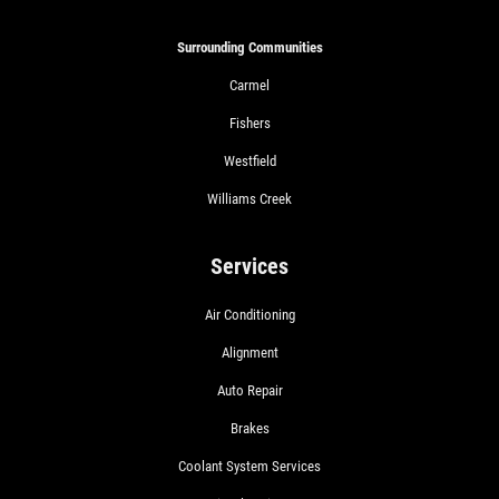
Surrounding Communities
Carmel
Fishers
Westfield
Williams Creek
Services
Air Conditioning
Alignment
Auto Repair
Brakes
Coolant System Services