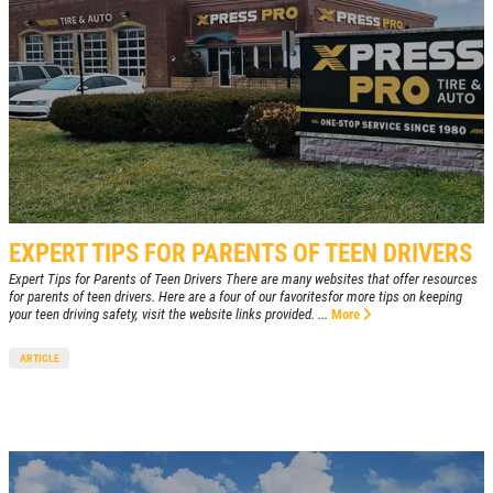
EXPERT TIPS FOR PARENTS OF TEEN DRIVERS
Expert Tips for Parents of Teen Drivers There are many websites that offer resources
for parents of teen drivers. Here are a four of our favoritesfor more tips on keeping
your teen driving safety, visit the website links provided. ...
More
ARTICLE