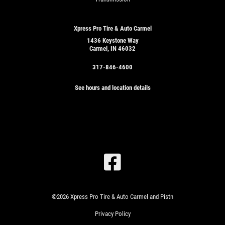
Xpress Pro Tire & Auto Carmel
1436 Keystone Way
Carmel, IN 46032
317-846-4600
See hours and location details
SIGN
UP
OFFER:
©2026 Xpress Pro Tire & Auto Carmel and Pistn
SERVICE
SAVINGS
Privacy Policy
$25