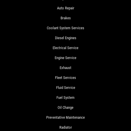
Auto Repair
Brakes
Coolant System Services
Diesel Engines
Electrical Service
Engine Service
Exhaust
Fleet Services
Fluid Service
Fuel System
Oil Change
Preventative Maintenance
Radiator