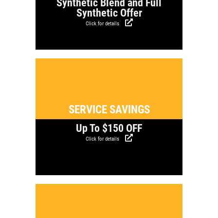
Synthetic Blend and Full
Synthetic Offer
Click for details
Click for details
SERVICE SAVINGS
Up To $150 OFF
Click for details
Click for details