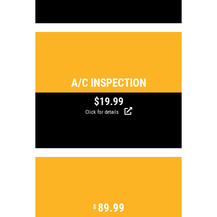
Click for details
A/C INSPECTION
$19.99
Click for details
Click for details
89.99
$