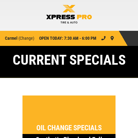
Carmel
(
Change
)
OPEN TODAY: 7:30 AM - 6:00 PM
CURRENT SPECIALS
Click for details
OIL CHANGE SPECIALS