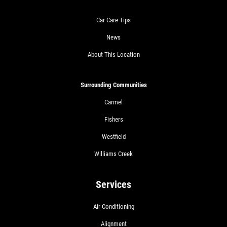
Car Care Tips
News
About This Location
Surrounding Communities
Carmel
Fishers
Westfield
Williams Creek
Services
Air Conditioning
Alignment