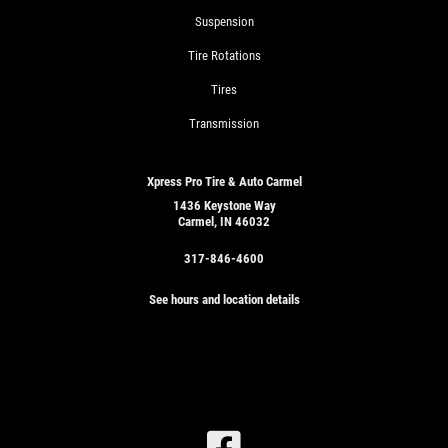
Suspension
Tire Rotations
Tires
Transmission
Xpress Pro Tire & Auto Carmel
1436 Keystone Way
Carmel, IN 46032
317-846-4600
See hours and location details
SIGN
UP
OFFER: