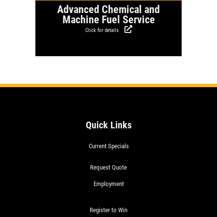
Advanced Chemical and
Machine Fuel Service
Click for details
Quick Links
Current Specials
Request Quote
Employment
Register to Win