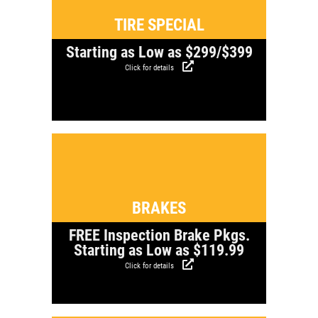
TIRE SPECIAL
Starting as Low as $299/$399
Click for details
Click for details
BRAKES
FREE Inspection Brake Pkgs.
Starting as Low as $119.99
Click for details