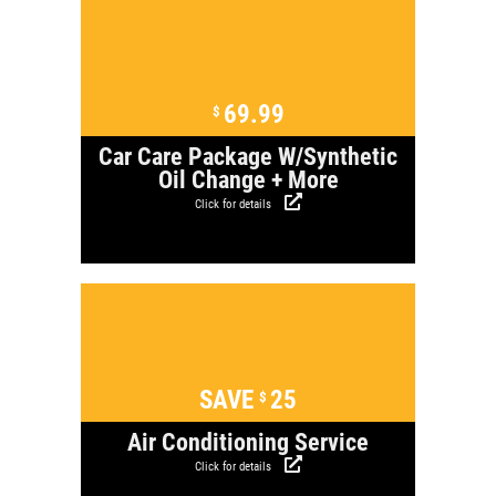
Click for details
69.99
$
Car Care Package W/Synthetic
Oil Change + More
Click for details
Click for details
SAVE
25
$
Air Conditioning Service
Click for details