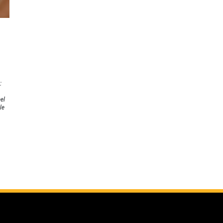
:
el
le