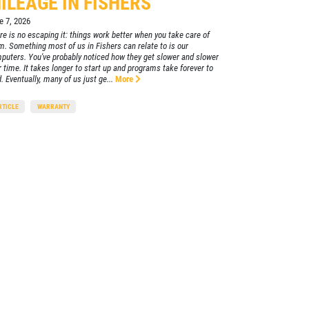
ILEAGE IN FISHERS
e 7, 2026
re is no escaping it: things work better when you take care of
m. Something most of us in Fishers can relate to is our
puters. You've probably noticed how they get slower and slower
r time. It takes longer to start up and programs take forever to
. Eventually, many of us just ge...
More
RTICLE
WARRANTY