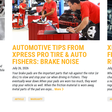
CLICK
FOR
Click for details
MONTHLY
TEXT
SPECIALS
AUTOMOTIVE TIPS FROM
X
XPRESS PRO TIRE & AUTO
F
FISHERS: BRAKE NOISE
R
nd
July 26, 2026
Jul
hile
Your brake pads are the important parts that rub against the rotor (or
Whe
disc) to slow and stop your car when driving in Fishers. They
chan
eventually wear down.When your pads are worn too much, they wont
a ne
stop your vehicle as well. When the friction material is worn away,
reg
metal parts of the pad are expo...
More
your
ARTICLE
WARRANTY
A