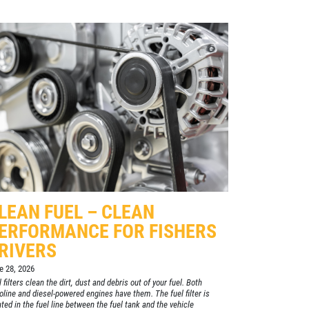
LEAN FUEL – CLEAN
ERFORMANCE FOR FISHERS
RIVERS
e 28, 2026
 filters clean the dirt, dust and debris out of your fuel. Both
oline and diesel-powered engines have them. The fuel filter is
ated in the fuel line between the fuel tank and the vehicle