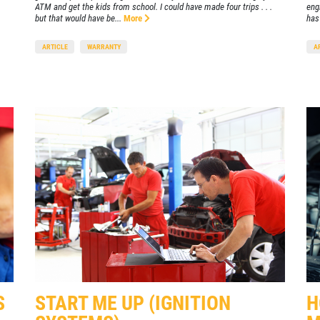
ATM and get the kids from school. I could have made four trips . . .
eng
but that would have be...
More
has 
ARTICLE
WARRANTY
A
S
START ME UP (IGNITION
H