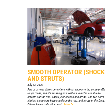
SELECT THIS STORE
Xpress Pro Tire & Auto Plainfield
0.00 mi
3620 Clarks Creek Rd
Plainfield, IN 46168
OPEN TODAY: 7:30 AM - 6:00 PM
SELECT THIS STORE
Xpress Pro Tire & Auto Greenwood
SMOOTH OPERATOR (SHOCK
Smith Valley
AND STRUTS)
381 S. Marlin
Greenwood, IN 46142
July 12, 2026
Few of us ever drive somewhere without encountering some pretty
OPEN TODAY: 7:30 AM - 6:00 PM
rough roads, and it's amazing how well our vehicles are able to
smooth out the ride. Thank your shocks and struts. The two parts 
0.00 mi
similar. Some cars have shocks in the rear, and struts in the front.
Others have struts all around...
More