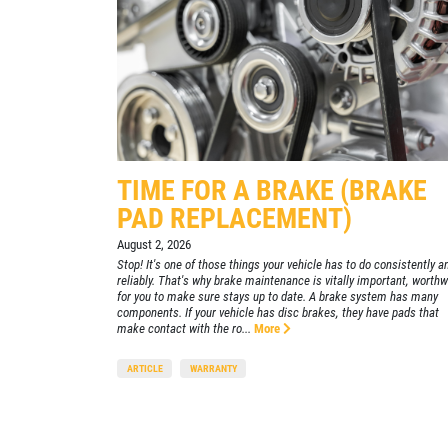
455 E. Northfield Dr.
Brownsburg, IN 46112
CONTACT US
lick for details
Click for details
OPEN TODAY: 7:30 AM - 6:00 PM
SELECT THIS STORE
Xpress Pro Tire & Auto Mooresville
0.00 mi
TIME FOR A BRAKE (BRAKE
432 N. Monroe St.
PAD REPLACEMENT)
Mooresville , IN 46158
August 2, 2026
OPEN TODAY: 7:30 AM - 6:00 PM
Stop! It's one of those things your vehicle has to do consistently a
reliably. That's why brake maintenance is vitally important, worthw
SELECT THIS STORE
for you to make sure stays up to date. A brake system has many
components. If your vehicle has disc brakes, they have pads that
make contact with the ro...
More
Xpress Pro Tire & Auto Westfield
0.00 mi
ARTICLE
WARRANTY
17501 Gunther Blvd
Westfield, IN 46074
OPEN TODAY: 7:30 AM - 6:00 PM