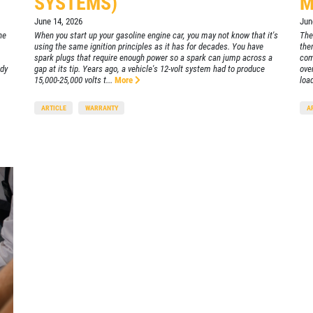
SYSTEMS)
M
June 14, 2026
Jun
he
When you start up your gasoline engine car, you may not know that it's
The
using the same ignition principles as it has for decades. You have
the
spark plugs that require enough power so a spark can jump across a
com
ady
gap at its tip. Years ago, a vehicle's 12-volt system had to produce
ove
15,000-25,000 volts t...
More
load
ARTICLE
WARRANTY
A