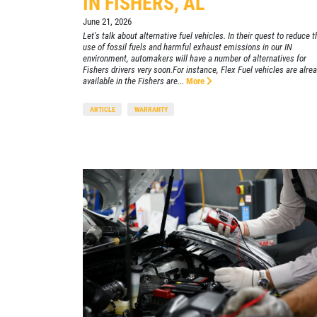
IN FISHERS, AL
June 21, 2026
Xpress Pro Tire & Auto Beech Grove
Let's talk about alternative fuel vehicles. In their quest to reduce t
5401 E. Thompson
use of fossil fuels and harmful exhaust emissions in our IN
environment, automakers will have a number of alternatives for
Indianapolis, IN 46237
Fishers drivers very soon.For instance, Flex Fuel vehicles are alre
OPEN TODAY: 7:30 AM - 6:00 PM
available in the Fishers are...
More
0.00 mi
ARTICLE
WARRANTY
SELECT THIS STORE
Xpress Pro Tire & Auto Castleton
0.00 mi
6611 E. 82nd St.
Indianapolis, IN 46250
OPEN TODAY: 7:30 AM - 6:00 PM
SELECT THIS STORE