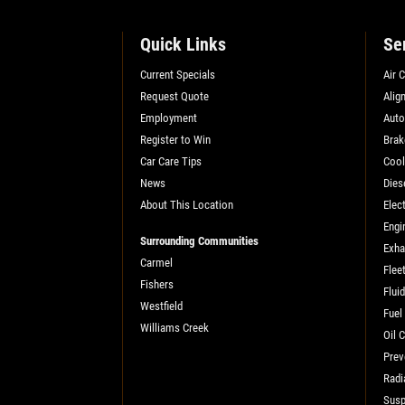
SELECT THIS STORE
Quick Links
Se
Xpress Pro Tire & Auto Shadeland
0.00 mi
Current Specials
Air 
1510 N. Shadeland
Request Quote
Alig
Indianapolis, IN 46219
Employment
Auto
OPEN TODAY: 7:30 AM - 6:00 PM
Register to Win
Brak
Car Care Tips
Cool
SELECT THIS STORE
News
Dies
About This Location
Elect
Engi
Xpress Pro Tire & Auto Kettering
Surrounding Communities
0.00 mi
Exha
Carmel
1429 E. Dorothy Lane
Flee
Fishers
Kettering, OH 45429
Flui
Westfield
OPEN TODAY: 7:30 AM - 6:00 PM
Fuel
Williams Creek
Oil 
SELECT THIS STORE
Prev
Radi
Susp