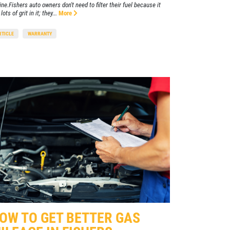
ine.Fishers auto owners don't need to filter their fuel because it
lots of grit in it; they...
More
RTICLE
WARRANTY
OW TO GET BETTER GAS