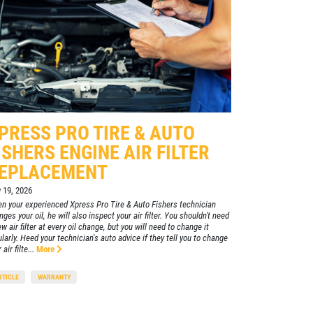
REVIEW!
Click for details
CLICK
HERE
PRESS PRO TIRE & AUTO
ISHERS ENGINE AIR FILTER
EPLACEMENT
y 19, 2026
n your experienced Xpress Pro Tire & Auto Fishers technician
ges your oil, he will also inspect your air filter. You shouldn't need
w air filter at every oil change, but you will need to change it
ularly. Heed your technician's auto advice if they tell you to change
 air filte...
More
RTICLE
WARRANTY