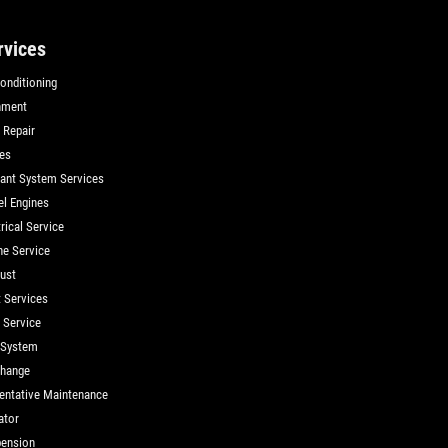
rvices
Conditioning
nment
 Repair
es
ant System Services
el Engines
rical Service
ne Service
ust
t Services
d Service
 System
Change
entative Maintenance
ator
ension