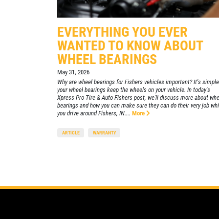
Xpress Pro Tire & Auto East Washington
9511 E. Washington
EVERYTHING YOU EVER
Indianapolis, IN 46229
WANTED TO KNOW ABOUT
OPEN TODAY: 7:30 AM - 6:00 PM
WHEEL BEARINGS
0.00 mi
May 31, 2026
Why are wheel bearings for Fishers vehicles important? It's simple
your wheel bearings keep the wheels on your vehicle. In today's
SELECT THIS STORE
Xpress Pro Tire & Auto Fishers post, we'll discuss more about whe
bearings and how you can make sure they can do their very job whi
you drive around Fishers, IN....
More
Xpress Pro Tire & Auto Greenwood
ARTICLE
WARRANTY
US31
8012 US 31 South
Indianapolis, IN 46227
OPEN TODAY: 7:30 AM - 6:00 PM
0.00 mi