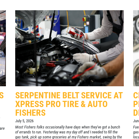
S
SERPENTINE BELT SERVICE AT
C
XPRESS PRO TIRE & AUTO
P
FISHERS
D
July 5, 2026
Jun
Most Fishers folks occasionally have days when they've got a bunch
Fuel
are
of errands to run. Yesterday was my day off and I needed to fill the
gas
gas tank, pick up some groceries at my Fishers market, swing by the
loc