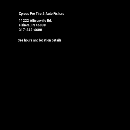
Xpress Pro Tire & Auto Fishers
11222 Allisonville Rd.
Fishers, IN 46038
317-842-4600
See hours and location details