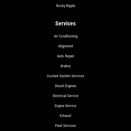
Rocky Ripple
Services
Air Conditioning
Alignment
Auto Repair
Brakes
Coolant System Services
Diesel Engines
Electrical Service
Engine Service
Exhaust
Fleet Services