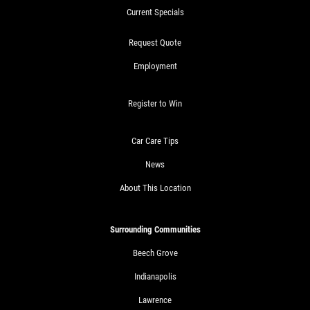
Current Specials
Request Quote
Employment
Register to Win
Car Care Tips
News
About This Location
Surrounding Communities
Beech Grove
Indianapolis
Lawrence