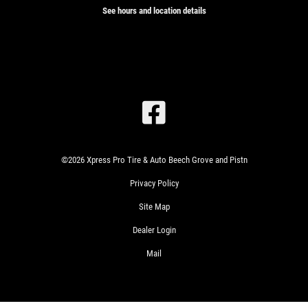
See hours and location details
SIGN
UP
OFFER:
OIL
CHANGE
SPECIAL
$26.99
©2026 Xpress Pro Tire & Auto Beech Grove and Pistn
SYNTHETIC
Privacy Policy
BLEND
CLICK
$46.99
FOR
Site Map
FULL
MONTHLY
TEXT
SYNTHETIC
Dealer Login
SPECIALS
Mail
WIN
A
SIGN
FREE
UP
FOR
STANDARD