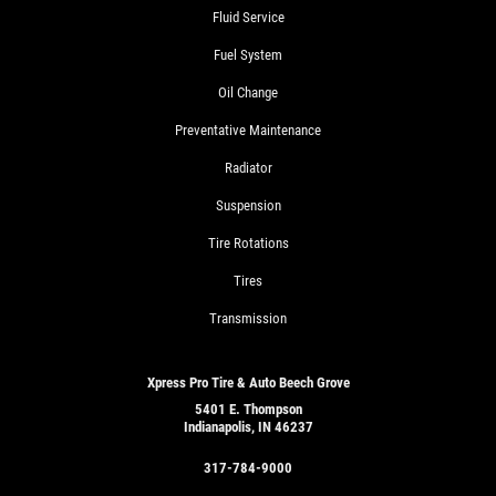
Fluid Service
Fuel System
Oil Change
Preventative Maintenance
Radiator
Suspension
Tire Rotations
Tires
Transmission
Xpress Pro Tire & Auto Beech Grove
5401 E. Thompson
Indianapolis, IN 46237
317-784-9000