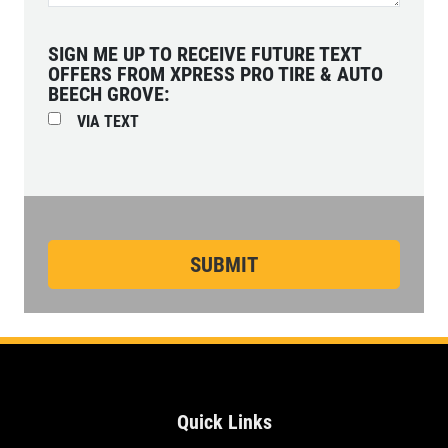
SIGN ME UP TO RECEIVE FUTURE TEXT
OFFERS FROM XPRESS PRO TIRE & AUTO
BEECH GROVE:
VIA TEXT
Quick Links