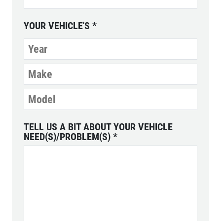
YOUR VEHICLE'S
*
TELL US A BIT ABOUT YOUR VEHICLE
NEED(S)/PROBLEM(S)
*