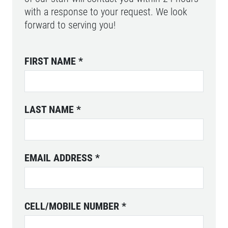
with a response to your request. We look
forward to serving you!
FIRST NAME
*
LAST NAME
*
EMAIL ADDRESS
*
CELL/MOBILE NUMBER
*