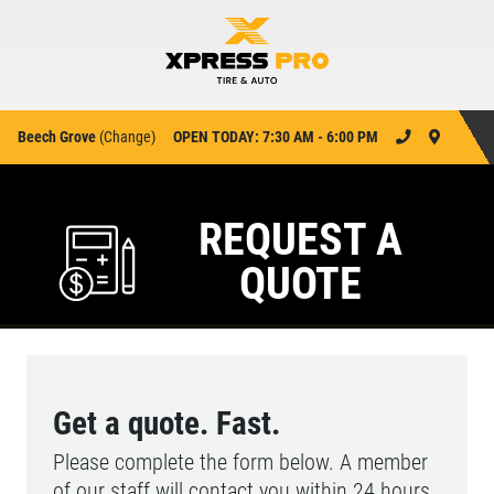
Beech Grove
(
Change
)
OPEN TODAY: 7:30 AM - 6:00 PM
REQUEST A
QUOTE
Get a quote. Fast.
Please complete the form below. A member
of our staff will contact you within 24 hours