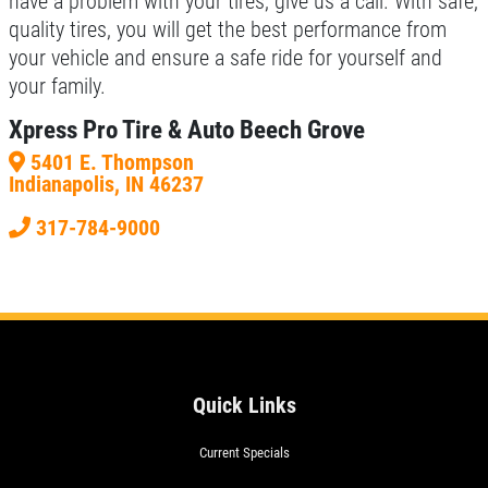
have a problem with your tires, give us a call. With safe,
quality tires, you will get the best performance from
your vehicle and ensure a safe ride for yourself and
your family.
Xpress Pro Tire & Auto Beech Grove
5401 E. Thompson
Indianapolis, IN 46237
317-784-9000
Quick Links
Current Specials