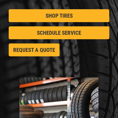
SHOP TIRES
SCHEDULE SERVICE
REQUEST A QUOTE