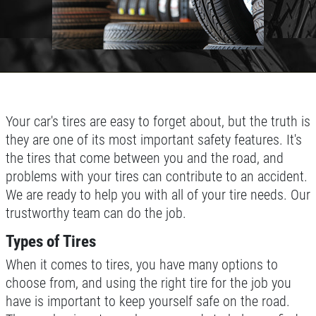
Your car's tires are easy to forget about, but the truth is
they are one of its most important safety features. It's
the tires that come between you and the road, and
problems with your tires can contribute to an accident.
We are ready to help you with all of your tire needs. Our
trustworthy team can do the job.
Types of Tires
When it comes to tires, you have many options to
choose from, and using the right tire for the job you
have is important to keep yourself safe on the road.