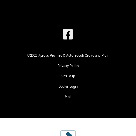
SIGN
UP
OFFER:
OIL
CHANGE
SPECIAL
$26.99
©2026 Xpress Pro Tire & Auto Beech Grove and Pistn
SYNTHETIC
Privacy Policy
BLEND
CLICK
$46.99
FOR
Site Map
FULL
MONTHLY
TEXT
SYNTHETIC
Dealer Login
SPECIALS
Mail
WIN
A
SIGN
FREE
UP
FOR
STANDARD
WRITE
E-
OIL
US A
SPECIALS
CHANGE
REVIEW!