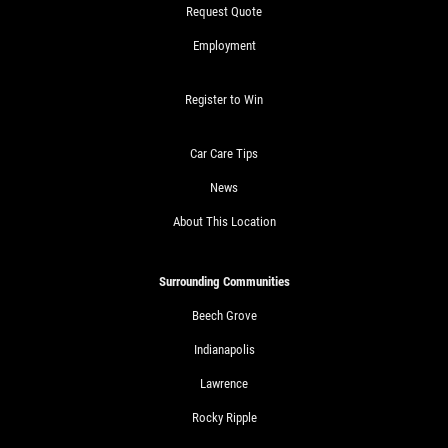
Request Quote
Employment
Register to Win
Car Care Tips
News
About This Location
Surrounding Communities
Beech Grove
Indianapolis
Lawrence
Rocky Ripple