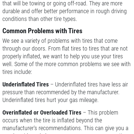
that will be towing or going off-road. They are more
durable and offer better performance in rough driving
conditions than other tire types.
Common Problems with Tires
We see a variety of problems with tires that come
through our doors. From flat tires to tires that are not
properly inflated, we want to help you use your tires
well. Some of the more common problems we see with
tires include:
Underinflated Tires
– Underinflated tires have less air
pressure than recommended by the manufacturer.
Underinflated tires hurt your gas mileage.
Overinflated or Overloaded Tires
– This problem
occurs when the tire is inflated beyond the
manufacturer's recommendations. This can give you a