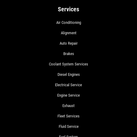
Services
Air Conditioning
Alignment
Auto Repair
Brakes
Coolant System Services
Diesel Engines
Electrical Service
Engine Service
Exhaust
Fleet Services
Fluid Service
Fuel System