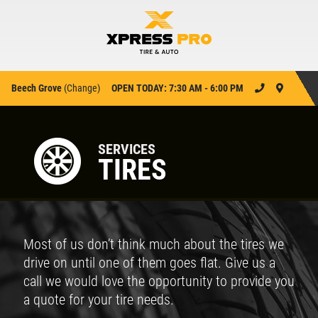
Beech Grove
(
Change
)
OPEN TODAY: 7:30 AM - 6:00 PM
SERVICES
TIRES
Most of us don’t think much about the tires we
drive on until one of them goes flat. Give us a
call we would love the opportunity to provide you
a quote for your tire needs.