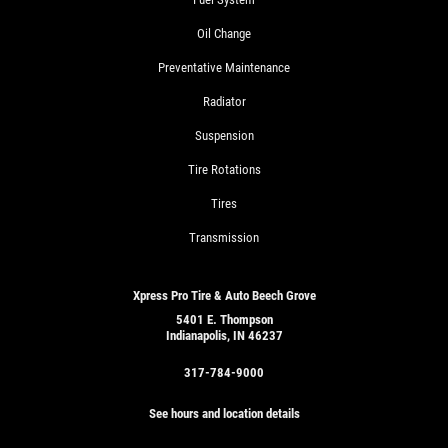
Oil Change
Preventative Maintenance
Radiator
Suspension
Tire Rotations
Tires
Transmission
Xpress Pro Tire & Auto Beech Grove
5401 E. Thompson
Indianapolis, IN 46237
317-784-9000
See hours and location details