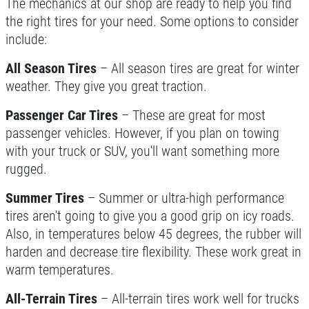
The mechanics at our shop are ready to help you find
the right tires for your need. Some options to consider
include:
All Season Tires
– All season tires are great for winter
weather. They give you great traction.
Passenger Car Tires
– These are great for most
passenger vehicles. However, if you plan on towing
with your truck or SUV, you'll want something more
rugged.
Summer Tires
– Summer or ultra-high performance
tires aren't going to give you a good grip on icy roads.
Also, in temperatures below 45 degrees, the rubber will
harden and decrease tire flexibility. These work great in
warm temperatures.
All-Terrain Tires
– All-terrain tires work well for trucks