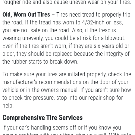
rougher ride and also cause uneven wear on your tires.
Old, Worn Out Tires
– Tires need tread to properly trip
the road. If the tread has worn to 4/32-inch or less,
you are not safe on the road. Also, if the tread is
wearing unevenly, you could be at risk for a blowout.
Even if the tires aren't worn, if they are six years old or
older, they should be replaced because the integrity of
the rubber starts to break down.
To make sure your tires are inflated properly, check the
manufacturer's recommendations on the door of your
vehicle or in the owner's manual. If you aren't sure how
to check tire pressure, stop into our repair shop for
help.
Comprehensive Tire Services
If your car's handling seems off or if you know you