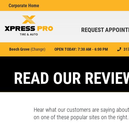
Corporate Home
REQUEST APPOIN
Beech Grove
(
Change
)
OPEN TODAY: 7:30 AM - 6:00 PM
31
Find your nearest location
Featured
HOME
Enter your ZIP code
READ OUR REVIE
r details
Click for details
or see
Indianapolis
or
Cincinnati/Dayton/Kentucky
ABOUT US
OIL CHANGE
EMPLOYMENT
9
SPECIALS
SEARCH
Hear what our customers are saying about
REVIEWS
on one of these popular sites on the right.
cal and
Synthetic Blend and Full
Xpress Pro Tire & Auto Brownsburg
0.00 mi
ervice
Synthetic Offer
CAR CARE TIPS & NEWS