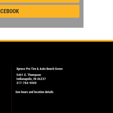
CEBOOK
CLICK
Click for details
FOR
MONTHLY
TEXT
SPECIALS
Xpress Pro Tire & Auto Beech Grove
5401 E. Thompson
Indianapolis, IN 46237
317-784-9000
See hours and location details