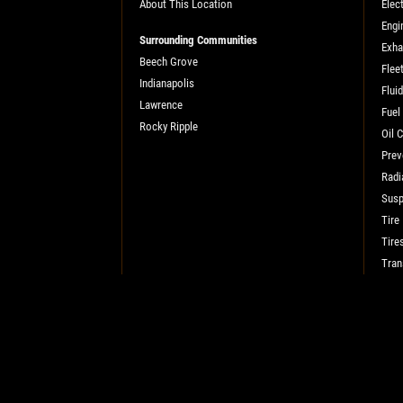
About This Location
Elect
SELECT THIS STORE
Engi
Surrounding Communities
Exha
Beech Grove
Flee
Indianapolis
Xpress Pro Tire & Auto Plainfield
Flui
0.00 mi
Lawrence
Fuel
3620 Clarks Creek Rd
Rocky Ripple
Oil 
Plainfield, IN 46168
Prev
OPEN TODAY: 7:30 AM - 6:00 PM
Radi
SELECT THIS STORE
Susp
Tire
Tire
Xpress Pro Tire & Auto Greenwood
Tran
Smith Valley
381 S. Marlin
Greenwood, IN 46142
OPEN TODAY: 7:30 AM - 6:00 PM
0.00 mi