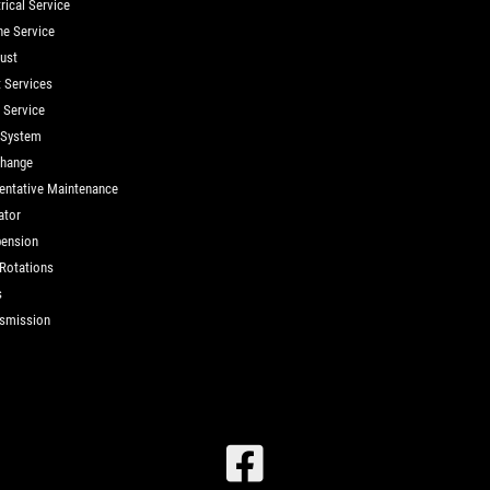
rical Service
ne Service
ust
t Services
d Service
 System
Change
entative Maintenance
ator
ension
 Rotations
s
smission