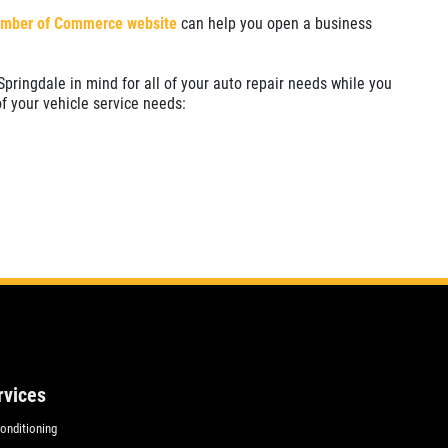
mber of Commerce website
can help you open a business
pringdale in mind for all of your auto repair needs while you
of your vehicle service needs:
rvices
Conditioning