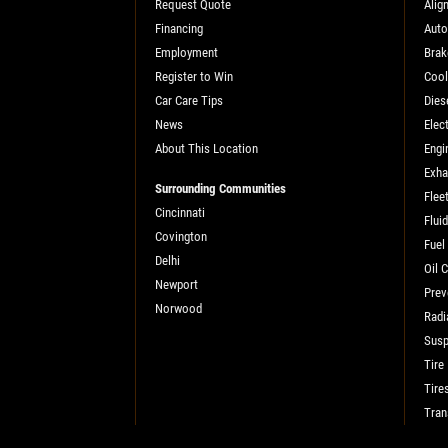
Request Quote
Alig
Financing
Auto
SELECT THIS STORE
Employment
Brak
Register to Win
Cool
Car Care Tips
Dies
Xpress Pro Tire & Auto Fishers
0.00 mi
News
Elect
11222 Allisonville Rd.
About This Location
Engi
Fishers, IN 46038
Exha
OPEN TODAY: 7:30 AM - 6:00 PM
Surrounding Communities
Flee
Cincinnati
SELECT THIS STORE
Flui
Covington
Fuel
Delhi
Oil 
Newport
Prev
Xpress Pro Tire & Auto Carmel
0.00 mi
Norwood
Radi
1436 Keystone Way
Susp
Carmel, IN 46032
Tire
OPEN TODAY: 7:30 AM - 6:00 PM
Tire
SELECT THIS STORE
Tran