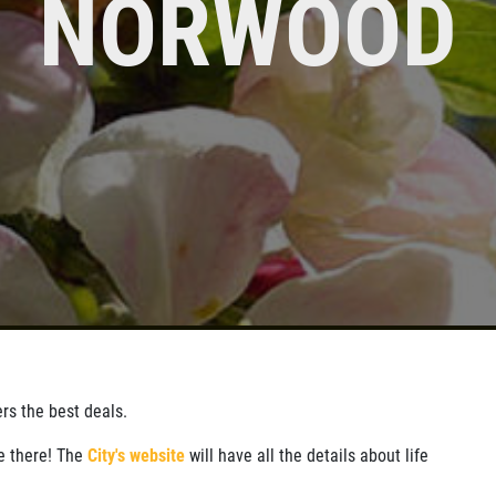
NORWOOD
CLICK
Click for details
SIGN UP
FOR
FOR E-
MONTHLY
SPECIALS
TEXT
SPECIALS
ers the best deals.
ve there! The
City's website
will have all the details about life