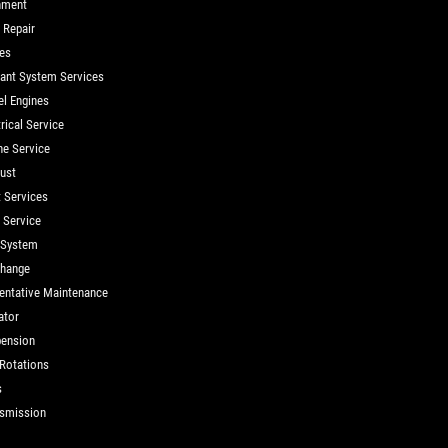
nment
 Repair
es
ant System Services
el Engines
rical Service
ne Service
ust
t Services
d Service
 System
Change
entative Maintenance
ator
ension
 Rotations
s
smission