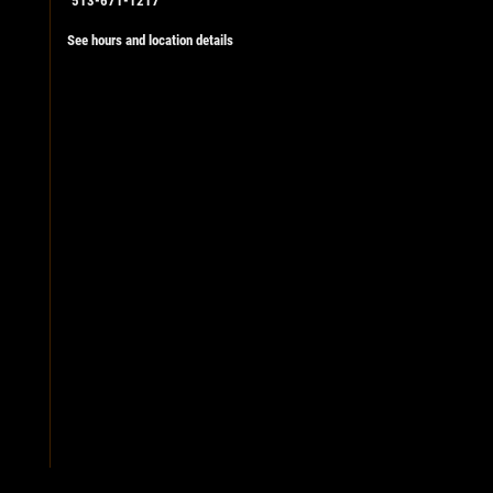
513-671-1217
See hours and location details