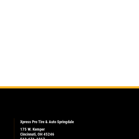
Xpress Pro Tire & Auto Springdale
175 W. Kemper
Cincinnati, OH 45246