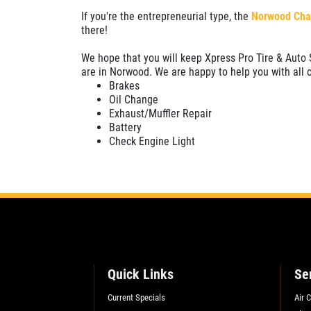
If you're the entrepreneurial type, the
Norwood Cha
SELECT THIS STORE
there!
We hope that you will keep Xpress Pro Tire & Auto S
Xpress Pro Tire & Auto Plainfield
0.00 mi
are in Norwood. We are happy to help you with all 
Brakes
3620 Clarks Creek Rd
Oil Change
Plainfield, IN 46168
Exhaust/Muffler Repair
OPEN TODAY: 7:30 AM - 6:00 PM
Battery
Check Engine Light
SELECT THIS STORE
Xpress Pro Tire & Auto Greenwood
Smith Valley
381 S. Marlin
Greenwood, IN 46142
OPEN TODAY: 7:30 AM - 6:00 PM
Quick Links
Se
0.00 mi
Current Specials
Air 