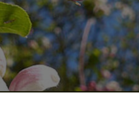
US A
REVIEW!
Click for details
CLICK
HERE