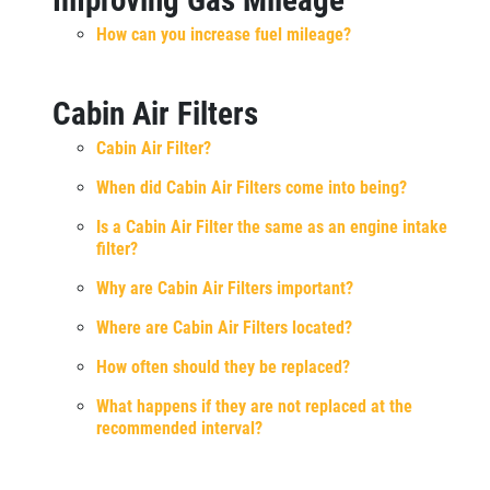
How can you increase fuel mileage?
Cabin Air Filters
Cabin Air Filter?
When did Cabin Air Filters come into being?
Is a Cabin Air Filter the same as an engine intake
filter?
Why are Cabin Air Filters important?
Where are Cabin Air Filters located?
How often should they be replaced?
What happens if they are not replaced at the
recommended interval?