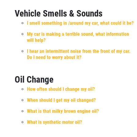
Vehicle Smells & Sounds
I smell something in /around my car, what could it be?
My car is making a terrible sound, what information
will help?
I hear an intermittent noise from the front of my car.
Do I need to worry about it?
Oil Change
How often should I change my oil?
When should I get my oil changed?
What is that milky brown engine oil?
What is synthetic motor oil?