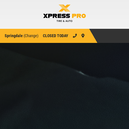
Springdale
(
Change
)
CLOSED TODAY