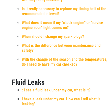
Is it really necessary to replace my timing belt at the
recommended interval?
What does it mean if my "check engine" or "service
engine soon" light comes on?
When should I change my spark plugs?
What is the difference between maintenance and
safety?
With the change of the season and the temperatures,
do I need to have my car checked?
Fluid Leaks
: I see a fluid leak under my car, what is it?
I have a leak under my car. How can I tell what is
leaking?