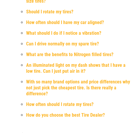
size tires?
Should I rotate my tires?
How often should I have my car aligned?
What should I do if I notice a vibration?
Can I drive normally on my spare tire?
What are the benefits to Nitrogen filled tires?
An illuminated light on my dash shows that I have a
low tire. Can I just put air in it?
With so many brand options and price differences why
not just pick the cheapest tire. Is there really a
difference?
How often should I rotate my tires?
How do you choose the best Tire Dealer?