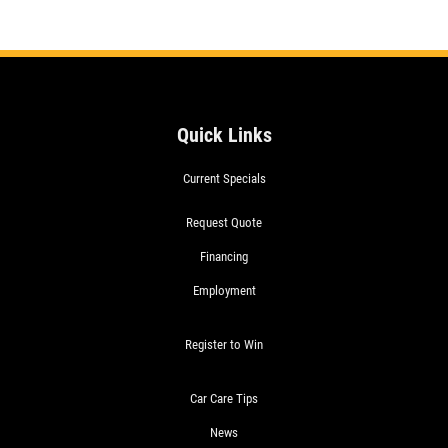
Quick Links
Current Specials
SIGN
UP
OFFER:
Request Quote
OIL
Financing
CHANGE
&
Employment
TIRE
ROTATION
Register to Win
$22.99
WRITE
SYN
US A
BLEND
Car Care Tips
REVIEW!
$49.99
FULL
News