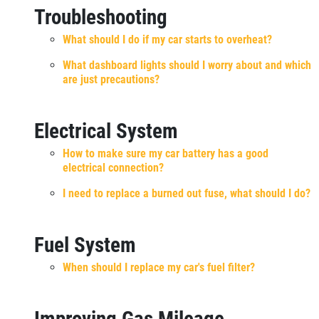
Troubleshooting
What should I do if my car starts to overheat?
What dashboard lights should I worry about and which
are just precautions?
Electrical System
How to make sure my car battery has a good
electrical connection?
I need to replace a burned out fuse, what should I do?
Fuel System
When should I replace my car's fuel filter?
Improving Gas Mileage