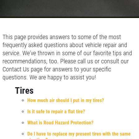
This page provides answers to some of the most
frequently asked questions about vehicle repair and
service. We've thrown in some of our favorite tips and
recommendations, too. Please call us or consult our
Contact Us page for answers to your specific
questions. We are happy to assist you!
Tires
How much air should I put in my tires?
Is it safe to repair a flat tire?
What is Road Hazard Protection?
Do I have to replace my present tires with the same