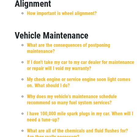
Alignment
How important is wheel alignment?
Vehicle Maintenance
What are the consequences of postponing
maintenance?
If I don't take my car to my car dealer for maintenance
or repair will I void my warranty?
My check engine or service engine soon light comes
on. What should I do?
Why does my vehicle's maintenance schedule
recommend so many fuel system services?
I have 100,000 mile spark plugs in my car. When will I
need a tune-up?
What are all of the chemicals and fluid flushes for?
Are they really necessary?