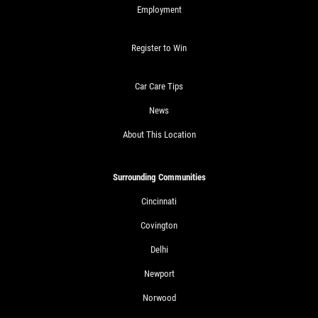
Employment
Register to Win
Car Care Tips
News
About This Location
Surrounding Communities
Cincinnati
Covington
Delhi
Newport
Norwood