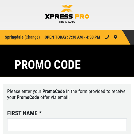
Springdale
(
Change
)
OPEN TODAY: 7:30 AM - 4:30 PM
PROMO CODE
Please enter your
PromoCode
in the form provided to receive
your
PromoCode
offer via email.
FIRST NAME
*