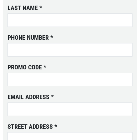
LAST NAME
*
PHONE NUMBER
*
PROMO CODE
*
EMAIL ADDRESS
*
STREET ADDRESS
*