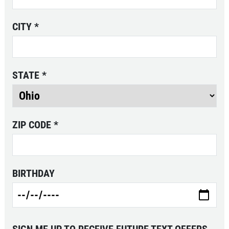
CITY
*
STATE
*
ZIP CODE
*
BIRTHDAY
SIGN ME UP TO RECEIVE FUTURE TEXT OFFERS