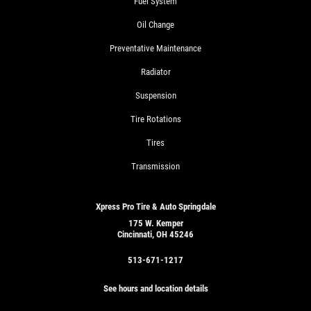
Fuel System
Oil Change
Preventative Maintenance
Radiator
Suspension
Tire Rotations
Tires
Transmission
Xpress Pro Tire & Auto Springdale
175 W. Kemper
Cincinnati, OH 45246
513-671-1217
See hours and location details