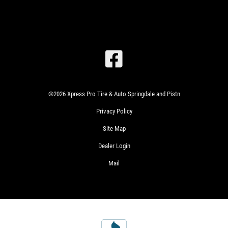
SIGN
UP
OFFER:
OIL
©2026 Xpress Pro Tire & Auto Springdale and Pistn
CHANGE
Privacy Policy
&
TIRE
Site Map
ROTATION
$22.99
Dealer Login
WRITE
SYN
Mail
US A
BLEND
REVIEW!
$49.99
FULL
SYN
$69.99
CLICK
EUROPEAN
HERE