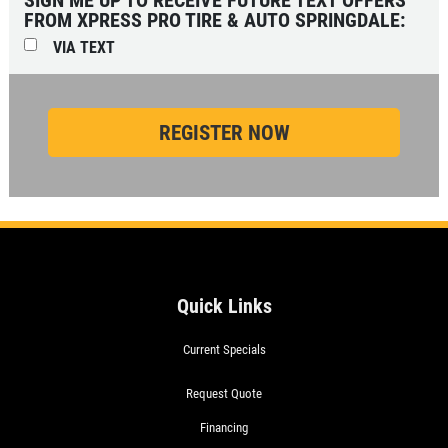
FROM XPRESS PRO TIRE & AUTO SPRINGDALE:
VIA TEXT
Quick Links
Current Specials
Request Quote
Financing