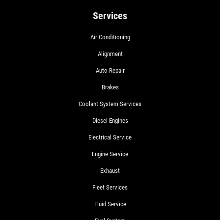
Services
Air Conditioning
Alignment
Auto Repair
Brakes
Coolant System Services
Diesel Engines
Electrical Service
Engine Service
Exhaust
Fleet Services
Fluid Service