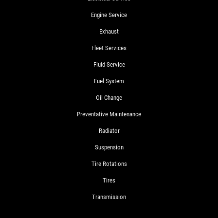
Engine Service
Exhaust
Fleet Services
Fluid Service
Fuel System
Oil Change
Preventative Maintenance
Radiator
Suspension
Tire Rotations
Tires
Transmission