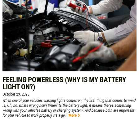
FEELING POWERLESS (WHY IS MY BATTERY
LIGHT ON?)
October 23, 2025
When one of your vehicles warning lights comes on, the first thing that comes to mind
is, Oh, no, whats wrong now? When its the battery light, it means theres something
wrong with your vehicles battery or charging system. And because both are important
for your vehicle to work properly, its a go...
More