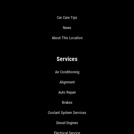
Car Care Tips
News
About This Location
Services
Air Conditioning
Alignment
Auto Repair
Brakes
Coolant System Services
Diesel Engines
Electrical Service