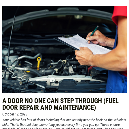
A DOOR NO ONE CAN STEP THROUGH (FUEL
DOOR REPAIR AND MAINTENANCE)
October 12, 2025
Your vehicle has lots of doors including that one usually near the back on the vehicle's
side. That's the fuel door, something you use every time you gas up. These endure