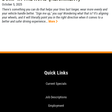
October 5, 2025
There's something you can do that helps your tires last longer, wear more evenly and
your vehicle handle better. "Sign me up," you say! Wondering what that is? It's aligning
your wheels, and it will literally point you in the right direction when it comes to a
better and safer driving experience...
More
Quick Links
Current Specials
Job Descriptions
Employment