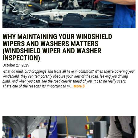
WHY MAINTAINING YOUR WINDSHIELD
WIPERS AND WASHERS MATTERS
(WINDSHIELD WIPER AND WASHER
INSPECTION)
October 27, 2025
What do mud, bird droppings and frost all have in common? When theyre covering your
windshield, they can temporarily obscure your view of the road, leaving you driving
blind. And when you cant see the road clearly ahead of you, it can be really scary.
Thats one of the reasons its important to m...
More