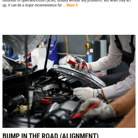
hundreds of open-and-close cycles, usually without any problems. But when they act
up, it can be a major inconvenience for ...
More
BUMP IN THE ROAD (ALIGNMENT)