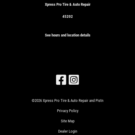
Xpress Pro Tire & Auto Repair
45202
See hours and location details
©2026 Xpress Pro Tire & Auto Repair and Pistn
Privacy Policy
Site Map
Dealer Login