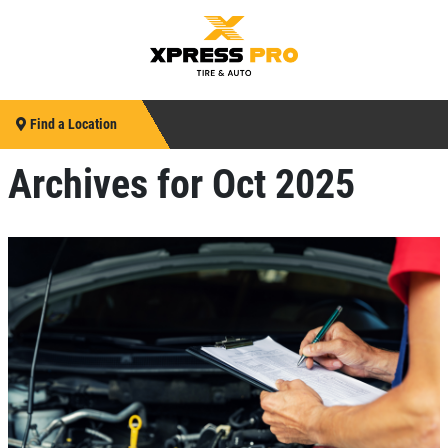
Find a Location
Archives for Oct 2025