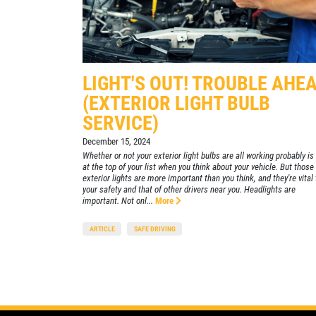
455 E. Northfield Dr.
Brownsburg, IN 46112
CONTACT US
lick for details
Click for details
CLOSED
SELECT THIS STORE
LIGHT'S OUT! TROUBLE AHE
(EXTERIOR LIGHT BULB
SERVICE)
Xpress Pro Tire & Auto Mooresville
0.00 mi
432 N. Monroe St.
December 15, 2024
Mooresville , IN 46158
Whether or not your exterior light bulbs are all working probably is
at the top of your list when you think about your vehicle. But those
CLOSED
exterior lights are more important than you think, and they're vital 
your safety and that of other drivers near you. Headlights are
SELECT THIS STORE
important. Not onl...
More
ARTICLE
SAFE DRIVING
Xpress Pro Tire & Auto Westfield
0.00 mi
17501 Gunther Blvd
Westfield, IN 46074
CLOSED