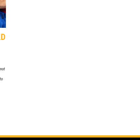
SPECIALS
CLICK
Click for details
FOR
MONTHLY
TEXT
AD
SPECIALS
 not
to