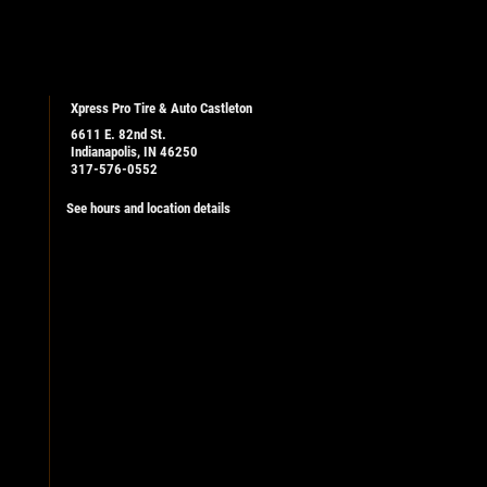
Xpress Pro Tire & Auto Castleton
6611 E. 82nd St.
Indianapolis, IN 46250
317-576-0552
See hours and location details