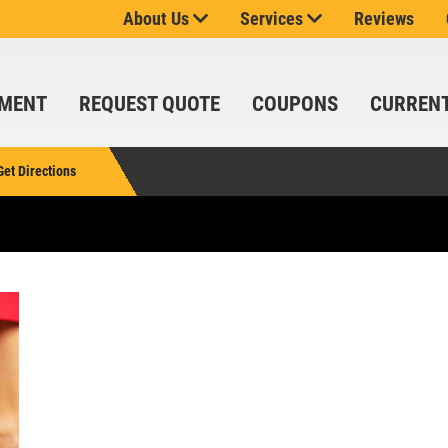
About Us
Services
Reviews
SPECIALS
CLICK
FOR
MONTHLY
TMENT
REQUEST QUOTE
COUPONS
CURREN
TEXT
SIGN
SPECIALS
UP
OFFER:
Get Directions
SERVICE
SAVINGS
$25
OFF
Click for details
ANY
SERVICE
SERVICE
OVER
SAVINGS
$100
Up To $150 OFF
SIGN UP
FOR E-