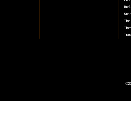
Radi
SELECT THIS STORE
Susp
Tire
Tire
Xpress Pro Tire & Auto Fishers
0.00 mi
Tran
11222 Allisonville Rd.
Fishers, IN 46038
CLOSED
SELECT THIS STORE
©20
Xpress Pro Tire & Auto Carmel
0.00 mi
1436 Keystone Way
Carmel, IN 46032
CLOSED
SELECT THIS STORE