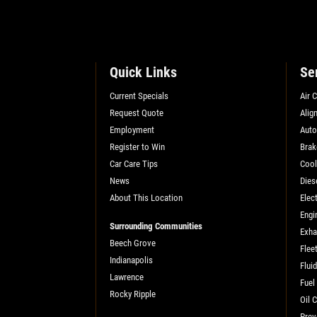
SELECT THIS STORE
Quick Links
Se
Xpress Pro Tire & Auto Plainfield
0.00 mi
3620 Clarks Creek Rd
Current Specials
Air 
Plainfield, IN 46168
Request Quote
Alig
CLOSED
Employment
Auto
Register to Win
Brak
SELECT THIS STORE
Car Care Tips
Cool
News
Dies
About This Location
Elect
Xpress Pro Tire & Auto Greenwood
Engi
Smith Valley
Surrounding Communities
Exha
381 S. Marlin
Beech Grove
Flee
Greenwood, IN 46142
Indianapolis
Flui
CLOSED
Lawrence
Fuel
Rocky Ripple
0.00 mi
Oil 
Prev