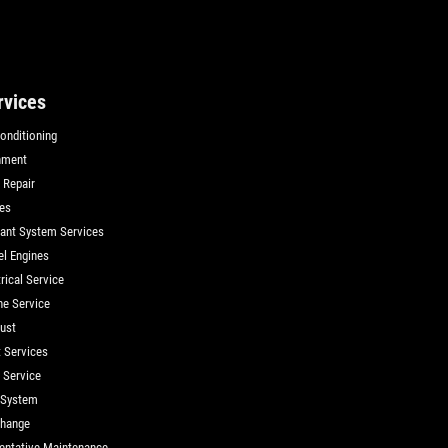
rvices
Conditioning
nment
 Repair
es
ant System Services
el Engines
rical Service
ne Service
ust
t Services
d Service
 System
Change
entative Maintenance