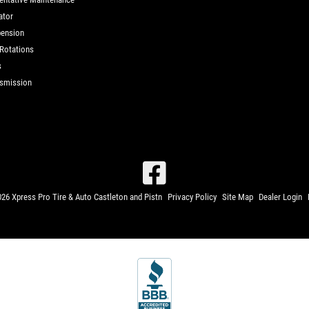
ator
ension
 Rotations
s
smission
26 Xpress Pro Tire & Auto Castleton and Pistn
Privacy Policy
Site Map
Dealer Login