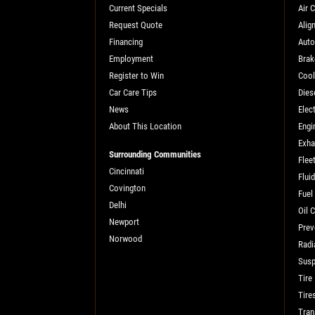
Current Specials
Air 
SELECT THIS STORE
Request Quote
Alig
Financing
Auto
Employment
Brak
Xpress Pro Tire & Auto Fishers
0.00 mi
Register to Win
Cool
Car Care Tips
Dies
11222 Allisonville Rd.
Fishers, IN 46038
News
Elect
About This Location
Engi
OPEN TODAY: 7:30 AM - 4:30 PM
Exha
Surrounding Communities
SELECT THIS STORE
Flee
Cincinnati
Flui
Covington
Fuel
Delhi
Xpress Pro Tire & Auto Carmel
0.00 mi
Oil 
Newport
1436 Keystone Way
Prev
Norwood
Carmel, IN 46032
Radi
OPEN TODAY: 7:30 AM - 4:30 PM
Susp
Tire
SELECT THIS STORE
Tire
Tran