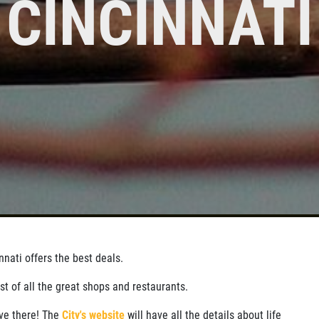
CINCINNATI
SIGN UP
CLICK
Click for details
FOR E-
FOR
SPECIALS
MONTHLY
TEXT
SPECIALS
nati offers the best deals.
ist of all the great shops and restaurants.
ove there! The
City's website
will have all the details about life