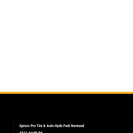
Xpress Pro Tire & Auto Hyde Park Norwood
4021 Smith Rd.