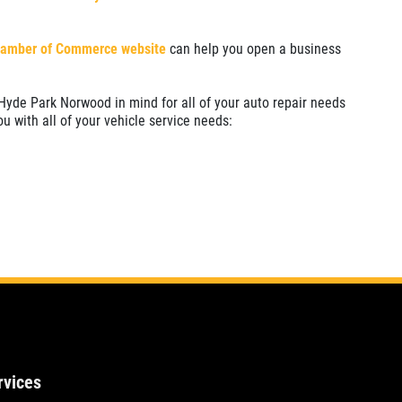
hamber of Commerce website
can help you open a business
Hyde Park Norwood in mind for all of your auto repair needs
ou with all of your vehicle service needs:
rvices