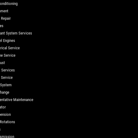
Conditioning
nment
 Repair
es
ant System Services
el Engines
rical Service
ne Service
ust
t Services
d Service
 System
Change
entative Maintenance
ator
ension
 Rotations
s
smission