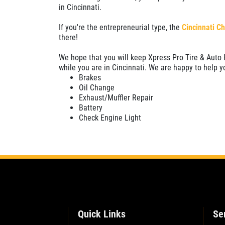
in Cincinnati.
SELECT THIS STORE
If you're the entrepreneurial type, the
Cincinnati C
there!
Xpress Pro Tire & Auto Plainfield
0.00 mi
We hope that you will keep Xpress Pro Tire & Auto 
3620 Clarks Creek Rd
while you are in Cincinnati. We are happy to help y
Plainfield, IN 46168
Brakes
Oil Change
OPEN TODAY: 7:30 AM - 4:30 PM
Exhaust/Muffler Repair
Battery
SELECT THIS STORE
Check Engine Light
Xpress Pro Tire & Auto Greenwood
Smith Valley
381 S. Marlin
Greenwood, IN 46142
OPEN TODAY: 7:30 AM - 4:30 PM
0.00 mi
Quick Links
Se