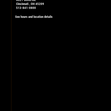
Cincinnati , OH 45209
513-841-0800
See hours and location details