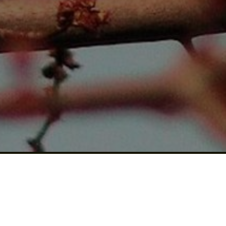
US A
REVIEW!
Click for details
CLICK
HERE