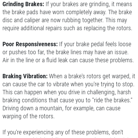
Grinding Brakes:
If your brakes are grinding, it means
the brake pads have worn completely away. The brake
disc and caliper are now rubbing together. This may
require additional repairs such as replacing the rotors.
Poor Responsiveness:
If your brake pedal feels loose
or pushes too far, the brake lines may have an issue.
Air in the line or a fluid leak can cause these problems.
Braking Vibration:
When a brake's rotors get warped, it
can cause the car to vibrate when you're trying to stop.
This can happen when you drive in challenging, harsh
braking conditions that cause you to "ride the brakes."
Driving down a mountain, for example, can cause
warping of the rotors.
If you're experiencing any of these problems, don't