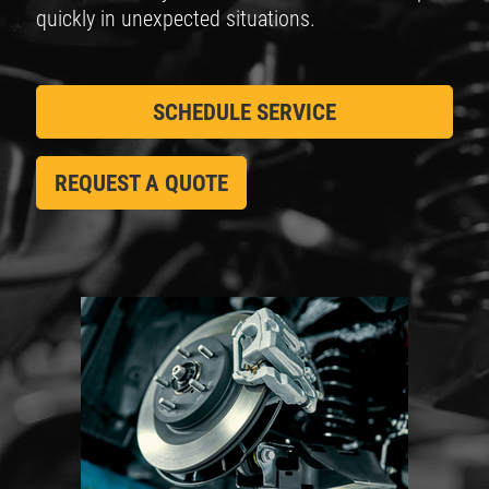
quickly in unexpected situations.
SCHEDULE SERVICE
REQUEST A QUOTE