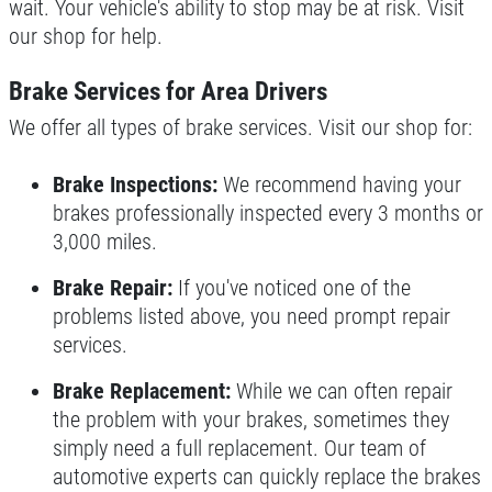
wait. Your vehicle's ability to stop may be at risk. Visit
our shop for help.
Brake Services for Area Drivers
We offer all types of brake services. Visit our shop for:
Brake Inspections:
We recommend having your
brakes professionally inspected every 3 months or
3,000 miles.
Brake Repair:
If you've noticed one of the
problems listed above, you need prompt repair
services.
Brake Replacement:
While we can often repair
the problem with your brakes, sometimes they
simply need a full replacement. Our team of
automotive experts can quickly replace the brakes