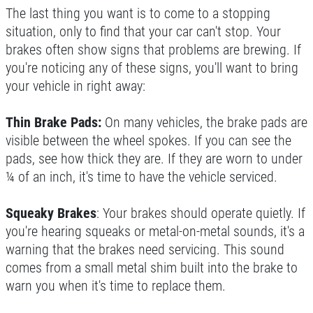
The last thing you want is to come to a stopping
situation, only to find that your car can't stop. Your
brakes often show signs that problems are brewing. If
you're noticing any of these signs, you'll want to bring
your vehicle in right away:
Thin Brake Pads:
On many vehicles, the brake pads are
visible between the wheel spokes. If you can see the
pads, see how thick they are. If they are worn to under
¼ of an inch, it's time to have the vehicle serviced.
Squeaky Brakes
: Your brakes should operate quietly. If
you're hearing squeaks or metal-on-metal sounds, it's a
warning that the brakes need servicing. This sound
comes from a small metal shim built into the brake to
warn you when it's time to replace them.