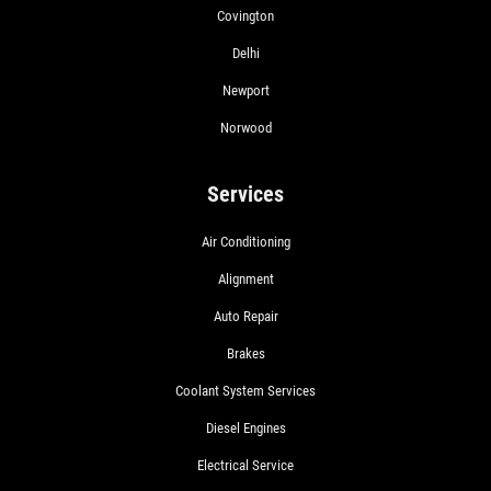
Covington
Delhi
Newport
Norwood
Services
Air Conditioning
Alignment
Auto Repair
Brakes
Coolant System Services
Diesel Engines
Electrical Service