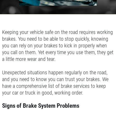
Keeping your vehicle safe on the road requires working
brakes. You need to be able to stop quickly, knowing
you can rely on your brakes to kick in properly when
you call on them. Yet every time you use them, they get
a little more wear and tear.
Unexpected situations happen regularly on the road,
and you need to know you can trust your brakes. We
have a comprehensive list of brake services to keep
your car or truck in good, working order.
Signs of Brake System Problems