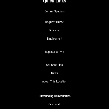
Quick Links
Current Specials
Request Quote
Financing
Employment
Register to Win
Car Care Tips
News
About This Location
Surrounding Communities
Cincinnati