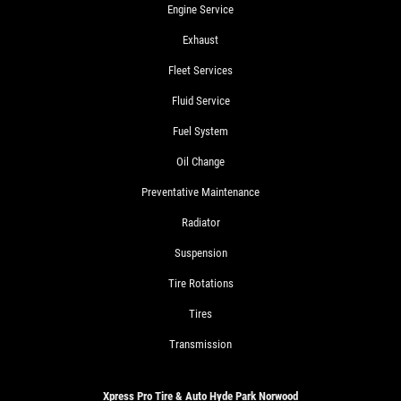
Engine Service
Exhaust
Fleet Services
Fluid Service
Fuel System
Oil Change
Preventative Maintenance
Radiator
Suspension
Tire Rotations
Tires
Transmission
Xpress Pro Tire & Auto Hyde Park Norwood