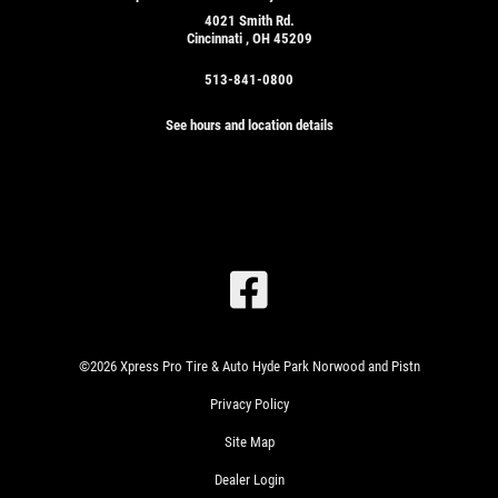
4021 Smith Rd.
Cincinnati , OH 45209
513-841-0800
See hours and location details
SIGN
UP
OFFER:
OIL
CHANGE
&
TIRE
ROTATION
WRITE
$24.99
©2026 Xpress Pro Tire & Auto Hyde Park Norwood and Pistn
US A
SYN
Privacy Policy
REVIEW!
BLD/$51.99
FULL
Site Map
SYN/$71.99
EUROPEAN
CLICK
Dealer Login