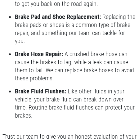
to get you back on the road again.
Brake Pad and Shoe Replacement:
Replacing the
brake pads or shoes is a common type of brake
repair, and something our team can tackle for
you.
Brake Hose Repair:
A crushed brake hose can
cause the brakes to lag, while a leak can cause
them to fail. We can replace brake hoses to avoid
these problems.
Brake Fluid Flushes:
Like other fluids in your
vehicle, your brake fluid can break down over
time. Routine brake fluid flushes can protect your
brakes.
Trust our team to give you an honest evaluation of your