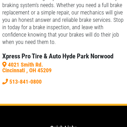
braking system's needs. Whether you need a full brake
replacement or a simple repair, our mechanics will give
you an honest answer and reliable brake services. Stop
in today for a brake inspection, and leave with
confidence knowing that your brakes will do their job
when you need them to.
Xpress Pro Tire & Auto Hyde Park Norwood
4021 Smith Rd.
Cincinnati , OH 45209
513-841-0800