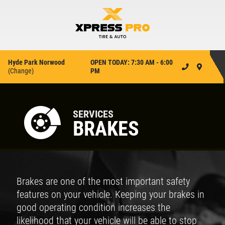
Hyde Park Norwood
OPEN TODAY: 7:30 AM - 6:00
(
Change
)
PM
SERVICES
BRAKES
Brakes are one of the most important safety
features on your vehicle. Keeping your brakes in
good operating condition increases the
likelihood that your vehicle will be able to stop