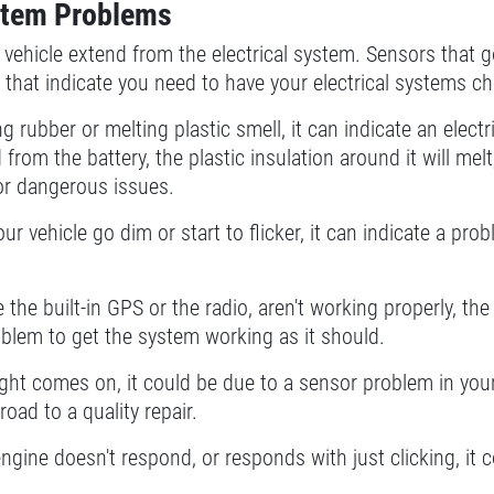
ystem Problems
vehicle extend from the electrical system. Sensors that 
r that indicate you need to have your electrical systems c
ing rubber or melting plastic smell, it can indicate an ele
from the battery, the plastic insulation around it will me
 or dangerous issues.
our vehicle go dim or start to flicker, it can indicate a pro
ke the built-in GPS or the radio, aren't working properly, t
oblem to get the system working as it should.
ght comes on, it could be due to a sensor problem in your e
oad to a quality repair.
engine doesn't respond, or responds with just clicking, it 