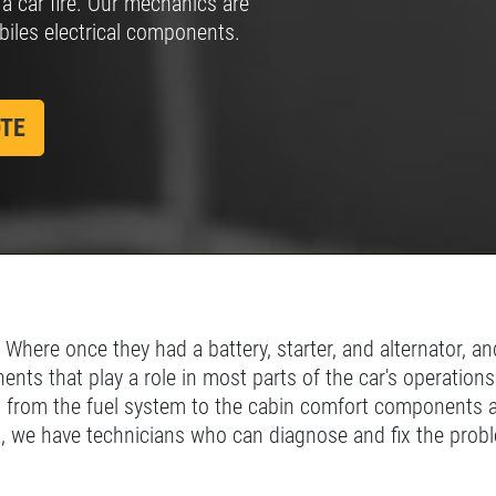
 a car fire. Our mechanics are
biles electrical components.
SIGN UP
CLICK
Click for details
FOR E-
FOR
SPECIALS
MONTHLY
TEXT
OTE
SPECIALS
here once they had a battery, starter, and alternator, and
nts that play a role in most parts of the car's operations
 from the fuel system to the cabin comfort components are
ms, we have technicians who can diagnose and fix the prob