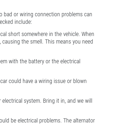
go bad or wiring connection problems can
hecked include:
ctrical short somewhere in the vehicle. When
lt, causing the smell. This means you need
blem with the battery or the electrical
he car could have a wiring issue or blown
lectrical system. Bring it in, and we will
could be electrical problems. The alternator