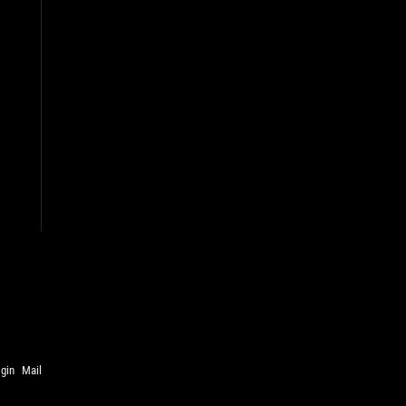
ogin
Mail