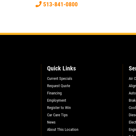
513-841-0800
Xpress Pro Tire & Auto East Washington
9511 E. Washington
Indianapolis, IN 46229
OPEN TODAY: 7:30 AM - 6:00 PM
0.00 mi
SELECT THIS STORE
Quick Links
Se
Current Specials
Air 
Xpress Pro Tire & Auto Greenwood
US31
Request Quote
Alig
Financing
Auto
8012 US 31 South
Employment
Brak
Indianapolis, IN 46227
Register to Win
Cool
OPEN TODAY: 7:30 AM - 6:00 PM
Car Care Tips
Dies
0.00 mi
News
Elect
About This Location
Engi