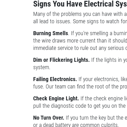
Signs You Have Electrical S
SELECT THIS STORE
Many of the problems you can have with a 
all lead to issues. Some signs to watch fo
Xpress Pro Tire & Auto Fishers
0.00 mi
Burning Smells
. If you're smelling a burn
11222 Allisonville Rd.
the wire draws more current than it should 
Fishers, IN 46038
immediate service to rule out any serious
OPEN TODAY: 7:30 AM - 6:00 PM
Dim or Flickering Lights.
If the lights in y
SELECT THIS STORE
system.
Failing Electronics.
If your electronics, li
Xpress Pro Tire & Auto Carmel
0.00 mi
fuse. Our team can find the root of the pr
1436 Keystone Way
Check Engine Light.
If the check engine li
Carmel, IN 46032
pull the diagnostic code to get you on the r
OPEN TODAY: 7:30 AM - 6:00 PM
SELECT THIS STORE
No Turn Over.
If you turn the key but the 
or a dead battery are common culprits.