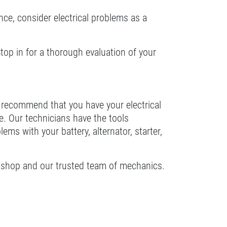
ance, consider electrical problems as a
Stop in for a thorough evaluation of your
s recommend that you have your electrical
e. Our technicians have the tools
s with your battery, alternator, starter,
 our shop and our trusted team of mechanics.