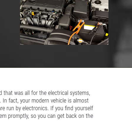
US A
REVIEW!
Click for details
CLICK
HERE
 that was all for the electrical systems,
. In fact, your modern vehicle is almost
 run by electronics. If you find yourself
lem promptly, so you can get back on the