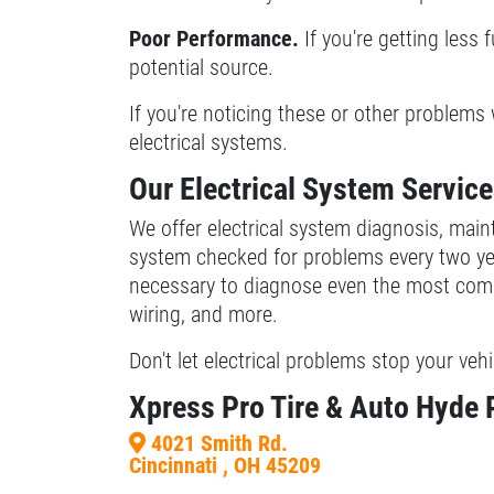
Poor Performance.
If you're getting less 
Xpress Pro Tire & Auto Beech Grove
potential source.
5401 E. Thompson
Indianapolis, IN 46237
If you're noticing these or other problems 
OPEN TODAY: 7:30 AM - 6:00 PM
electrical systems.
0.00 mi
Our Electrical System Servic
We offer electrical system diagnosis, mai
SELECT THIS STORE
system checked for problems every two yea
necessary to diagnose even the most comple
Xpress Pro Tire & Auto Castleton
0.00 mi
wiring, and more.
6611 E. 82nd St.
Don't let electrical problems stop your vehi
Indianapolis, IN 46250
OPEN TODAY: 7:30 AM - 6:00 PM
Xpress Pro Tire & Auto Hyde
SELECT THIS STORE
4021 Smith Rd.
Cincinnati , OH 45209