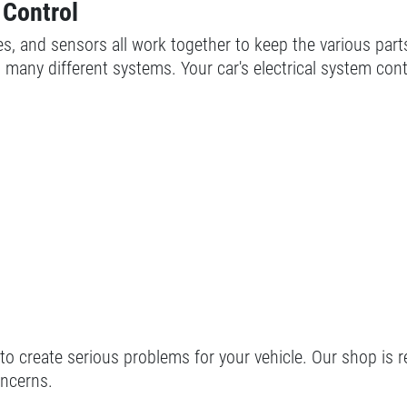
 Control
ables, and sensors all work together to keep the various par
many different systems. Your car's electrical system cont
 to create serious problems for your vehicle. Our shop is r
oncerns.