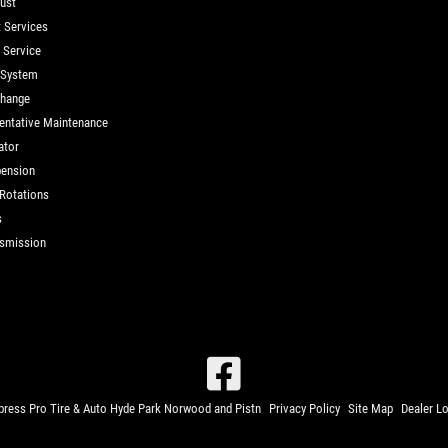
ust
t Services
d Service
 System
Change
entative Maintenance
ator
ension
 Rotations
s
smission
ress Pro Tire & Auto Hyde Park Norwood and Pistn
Privacy Policy
Site Map
Dealer L