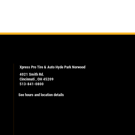
Xpress Pro Tire & Auto Hyde Park Norwood
4021 Smith Rd.
Cincinnati , OH 45209
513-841-0800
See hours and location details