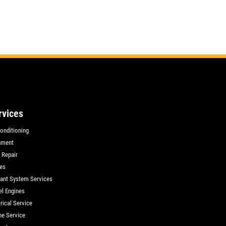
rvices
Conditioning
nment
 Repair
es
ant System Services
el Engines
rical Service
ne Service