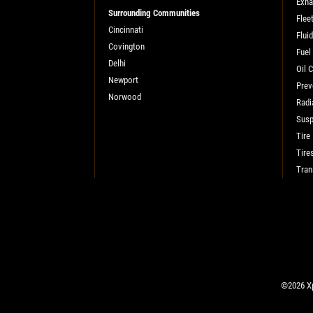
SELECT THIS STORE
Exha
Surrounding Communities
Flee
Cincinnati
Flui
Covington
Fuel
Xpress Pro Tire & Auto Shadeland
0.00 mi
Delhi
Oil 
1510 N. Shadeland
Newport
Prev
Indianapolis, IN 46219
Norwood
Radi
OPEN TODAY: 7:30 AM - 6:00 PM
Susp
SELECT THIS STORE
Tire
Tire
Tran
Xpress Pro Tire & Auto Kettering
0.00 mi
1429 E. Dorothy Lane
Kettering, OH 45429
OPEN TODAY: 7:30 AM - 6:00 PM
SELECT THIS STORE
©2026 Xp