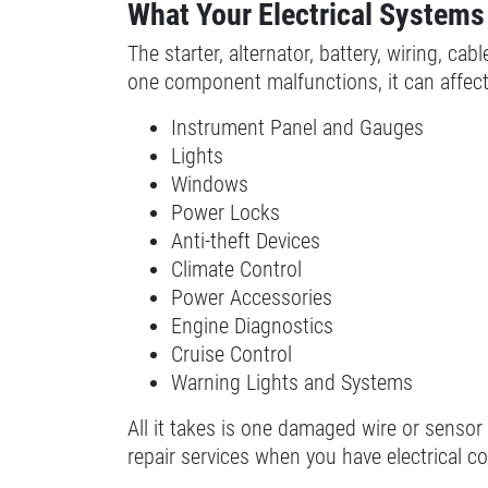
What Your Electrical Systems
SELECT THIS STORE
The starter, alternator, battery, wiring, c
one component malfunctions, it can affect 
Xpress Pro Tire & Auto Plainfield
0.00 mi
Instrument Panel and Gauges
3620 Clarks Creek Rd
Lights
Plainfield, IN 46168
Windows
OPEN TODAY: 7:30 AM - 6:00 PM
Power Locks
SELECT THIS STORE
Anti-theft Devices
Climate Control
Power Accessories
Xpress Pro Tire & Auto Greenwood
Engine Diagnostics
Smith Valley
Cruise Control
381 S. Marlin
Warning Lights and Systems
Greenwood, IN 46142
OPEN TODAY: 7:30 AM - 6:00 PM
All it takes is one damaged wire or sensor
repair services when you have electrical c
0.00 mi