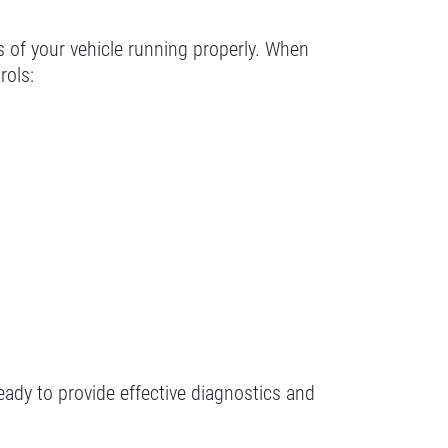
ts of your vehicle running properly. When
rols:
eady to provide effective diagnostics and