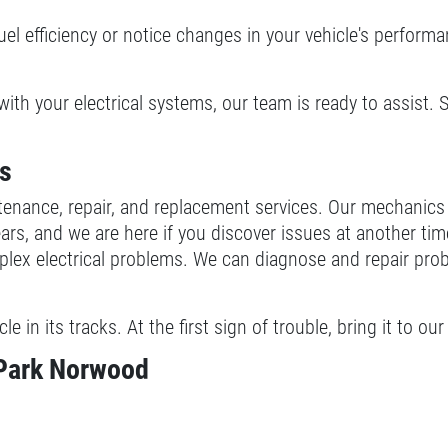
fuel efficiency or notice changes in your vehicle's perform
with your electrical systems, our team is ready to assist. 
es
ntenance, repair, and replacement services. Our mechanic
rs, and we are here if you discover issues at another tim
x electrical problems. We can diagnose and repair problem
cle in its tracks. At the first sign of trouble, bring it to
 Park Norwood