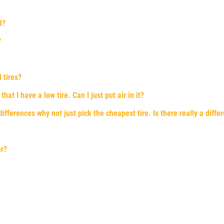
d?
?
 tires?
at I have a low tire. Can I just put air in it?
fferences why not just pick the cheapest tire. Is there really a diffe
er?