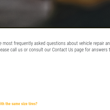
 most frequently asked questions about vehicle repair an
lease call us or consult our Contact Us page for answers 
ith the same size tires?