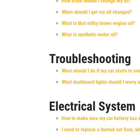
How often should I change my oil?
Xpress Pro Tire & Auto Fairfield
0.00 mi
When should I get my oil changed?
5367 Dixie Hwy.
Fairfield , OH 45014
What is that milky brown engine oil?
OPEN TODAY: 7:30 AM - 6:00 PM
What is synthetic motor oil?
SELECT THIS STORE
Troubleshooting
Xpress Pro Tire & Auto Mason
0.00 mi
What should I do if my car starts to ov
5242 Kings Mill Rd.
Mason, OH 45040
What dashboard lights should I worry 
OPEN TODAY: 7:30 AM - 6:00 PM
SELECT THIS STORE
Electrical System
How to make sure my car battery has a
Xpress Pro Tire & Auto Springdale
0.00 mi
I need to replace a burned out fuse, w
175 W. Kemper
Cincinnati, OH 45246