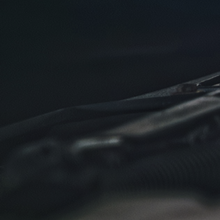
SELECT THIS STORE
Xpress Pro Tire & Auto Plainfield
0.00 mi
3620 Clarks Creek Rd
Plainfield, IN 46168
OPEN TODAY: 7:30 AM - 6:00 PM
SELECT THIS STORE
Xpress Pro Tire & Auto Greenwood
Smith Valley
381 S. Marlin
Greenwood, IN 46142
OPEN TODAY: 7:30 AM - 6:00 PM
0.00 mi