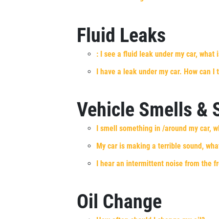
SELECT THIS STORE
Fluid Leaks
Xpress Pro Tire & Auto Shadeland
0.00 mi
1510 N. Shadeland
: I see a fluid leak under my car, what i
Indianapolis, IN 46219
I have a leak under my car. How can I t
OPEN TODAY: 7:30 AM - 6:00 PM
SELECT THIS STORE
Vehicle Smells &
I smell something in /around my car, w
Xpress Pro Tire & Auto Kettering
0.00 mi
1429 E. Dorothy Lane
My car is making a terrible sound, what
Kettering, OH 45429
I hear an intermittent noise from the f
OPEN TODAY: 7:30 AM - 6:00 PM
SELECT THIS STORE
Oil Change