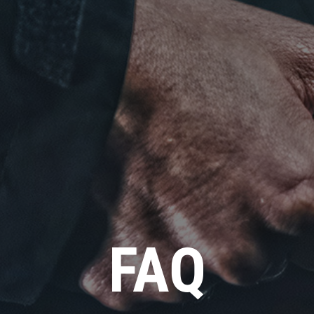
Click for details
FAQ