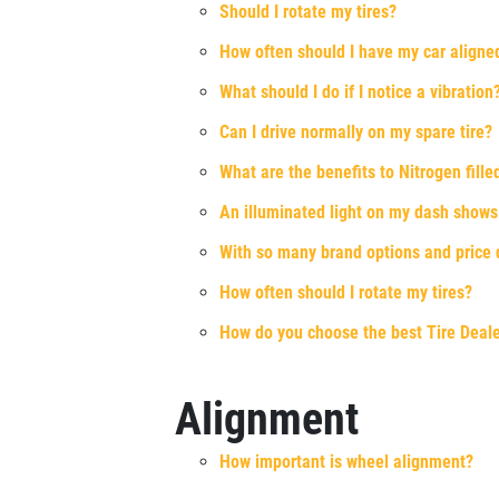
Should I rotate my tires?
Xpress Pro Tire & Auto Beech Grove
How often should I have my car aligne
5401 E. Thompson
What should I do if I notice a vibration
Indianapolis, IN 46237
OPEN TODAY: 7:30 AM - 6:00 PM
Can I drive normally on my spare tire?
0.00 mi
What are the benefits to Nitrogen filled
An illuminated light on my dash shows th
SELECT THIS STORE
With so many brand options and price di
How often should I rotate my tires?
Xpress Pro Tire & Auto Castleton
0.00 mi
How do you choose the best Tire Deal
6611 E. 82nd St.
Indianapolis, IN 46250
OPEN TODAY: 7:30 AM - 6:00 PM
Alignment
SELECT THIS STORE
How important is wheel alignment?