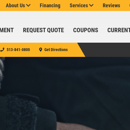
ROTATION
About Us
Financing
Services
Reviews
$24.99
SYN
BLD/$51.99
FULL
TMENT
REQUEST QUOTE
COUPONS
CURREN
SYN/$71.99
EUROPEAN
FULL
513-841-0800
Get Directions
SYN
SIGN UP
Click for details
CLICK
FOR E-
FOR
SERVICE
SPECIALS
MONTHLY
TEXT
SAVINGS
SPECIALS
Up To $150 OFF