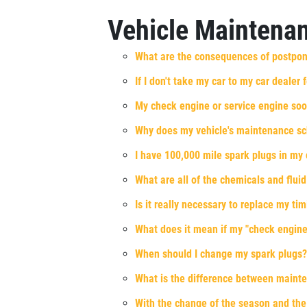
Xpress Pro Tire & Auto East Washington
Vehicle Maintena
9511 E. Washington
Indianapolis, IN 46229
What are the consequences of postpo
OPEN TODAY: 7:30 AM - 6:00 PM
If I don't take my car to my car dealer
0.00 mi
My check engine or service engine soo
SELECT THIS STORE
Why does my vehicle's maintenance s
I have 100,000 mile spark plugs in my 
What are all of the chemicals and fluid
Xpress Pro Tire & Auto Greenwood
US31
Is it really necessary to replace my t
8012 US 31 South
Indianapolis, IN 46227
What does it mean if my "check engine"
OPEN TODAY: 7:30 AM - 6:00 PM
When should I change my spark plugs?
0.00 mi
What is the difference between maint
With the change of the season and the