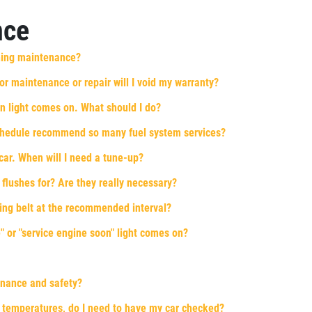
nce
ning maintenance?
 for maintenance or repair will I void my warranty?
n light comes on. What should I do?
chedule recommend so many fuel system services?
car. When will I need a tune-up?
 flushes for? Are they really necessary?
iming belt at the recommended interval?
 or "service engine soon" light comes on?
enance and safety?
 temperatures, do I need to have my car checked?