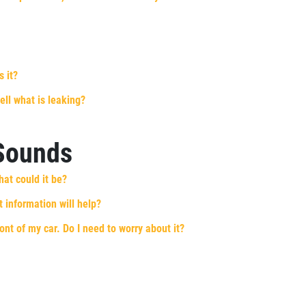
s it?
ell what is leaking?
 Sounds
hat could it be?
 information will help?
ront of my car. Do I need to worry about it?