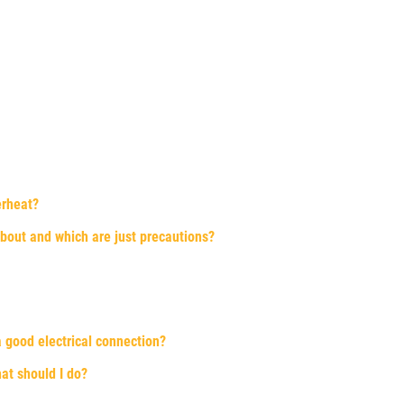
erheat?
about and which are just precautions?
 good electrical connection?
hat should I do?