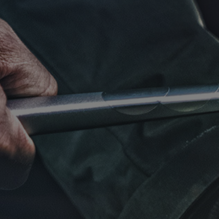
Click for details