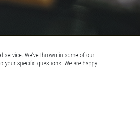
d service. We've thrown in some of our
to your specific questions. We are happy