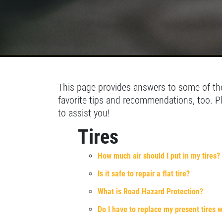
SELECT THIS STORE
Xpress Pro Tire & Auto Fishers
0.00 mi
11222 Allisonville Rd.
Fishers, IN 46038
This page provides answers to some of the
OPEN TODAY: 7:30 AM - 6:00 PM
favorite tips and recommendations, too. P
SELECT THIS STORE
to assist you!
Tires
Xpress Pro Tire & Auto Carmel
0.00 mi
How much air should I put in my tires?
1436 Keystone Way
Carmel, IN 46032
Is it safe to repair a flat tire?
OPEN TODAY: 7:30 AM - 6:00 PM
What is Road Hazard Protection?
SELECT THIS STORE
Do I have to replace my present tires w