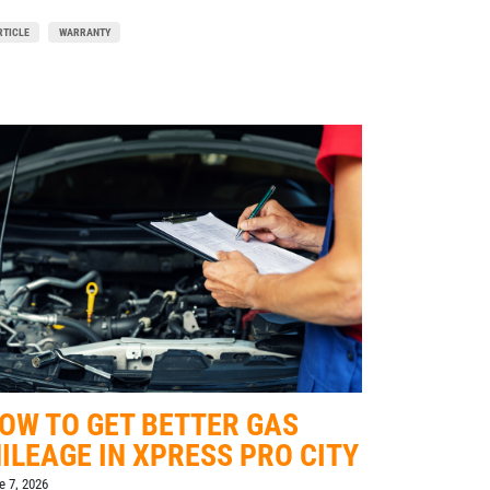
RTICLE
WARRANTY
OW TO GET BETTER GAS
ILEAGE IN XPRESS PRO CITY
e 7, 2026