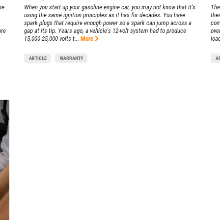
he
When you start up your gasoline engine car, you may not know that it's
The
using the same ignition principles as it has for decades. You have
the
spark plugs that require enough power so a spark can jump across a
com
are
gap at its tip. Years ago, a vehicle's 12-volt system had to produce
ove
15,000-25,000 volts t...
More
load
ARTICLE
WARRANTY
A