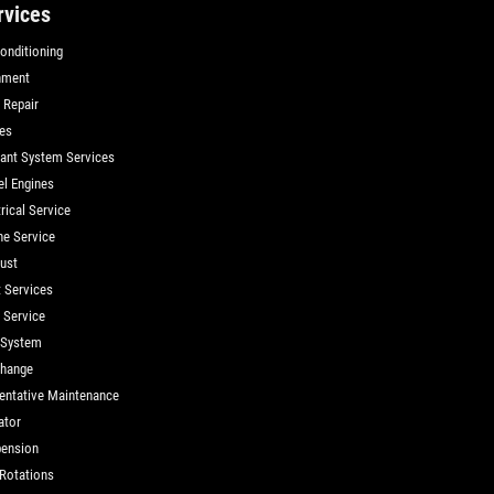
rvices
Conditioning
nment
 Repair
es
ant System Services
el Engines
rical Service
ne Service
ust
t Services
d Service
 System
Change
entative Maintenance
ator
ension
 Rotations