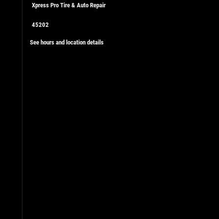
Xpress Pro Tire & Auto Repair
45202
See hours and location details