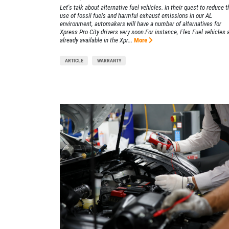
Let's talk about alternative fuel vehicles. In their quest to reduce t
use of fossil fuels and harmful exhaust emissions in our AL
Xpress Pro Tire & Auto Beech Grove
environment, automakers will have a number of alternatives for
Xpress Pro City drivers very soon.For instance, Flex Fuel vehicles 
5401 E. Thompson
already available in the Xpr...
More
Indianapolis, IN 46237
OPEN TODAY: 7:30 AM - 6:00 PM
ARTICLE
WARRANTY
0.00 mi
SELECT THIS STORE
Xpress Pro Tire & Auto Castleton
0.00 mi
6611 E. 82nd St.
Indianapolis, IN 46250
OPEN TODAY: 7:30 AM - 6:00 PM
SELECT THIS STORE