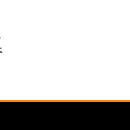
s
el
le