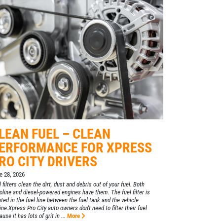
LEAN FUEL – CLEAN
ERFORMANCE FOR XPRESS
RO CITY DRIVERS
e 28, 2026
 filters clean the dirt, dust and debris out of your fuel. Both
oline and diesel-powered engines have them. The fuel filter is
ated in the fuel line between the fuel tank and the vehicle
ine.Xpress Pro City auto owners don't need to filter their fuel
use it has lots of grit in ...
More