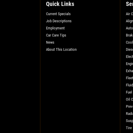
SELECT THIS STORE
Quick Links
Se
Current Specials
Air 
Job Descriptions
Alig
Xpress Pro Tire & Auto Shadeland
0.00 mi
Employment
Auto
1510 N. Shadeland
Car Care Tips
Brak
Indianapolis, IN 46219
News
Cool
OPEN TODAY: 7:30 AM - 6:00 PM
About This Location
Dies
Elect
SELECT THIS STORE
Engi
Exha
Flee
Xpress Pro Tire & Auto Kettering
0.00 mi
Flui
1429 E. Dorothy Lane
Fuel
Kettering, OH 45429
Oil 
OPEN TODAY: 7:30 AM - 6:00 PM
Prev
SELECT THIS STORE
Radi
Susp
Tire