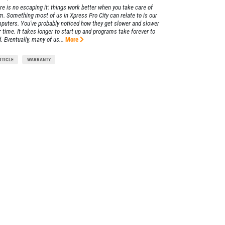
re is no escaping it: things work better when you take care of
m. Something most of us in Xpress Pro City can relate to is our
puters. You've probably noticed how they get slower and slower
r time. It takes longer to start up and programs take forever to
. Eventually, many of us...
More
RTICLE
WARRANTY