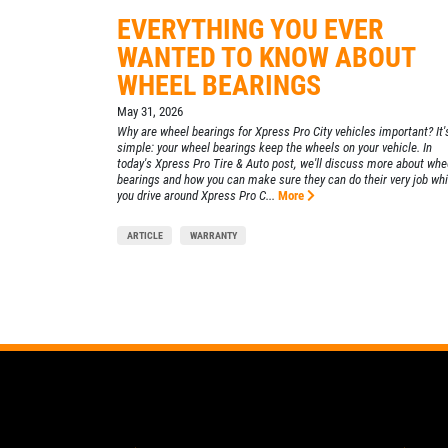
Xpress Pro Tire & Auto East Washington
EVERYTHING YOU EVER
WANTED TO KNOW ABOUT
9511 E. Washington
Indianapolis, IN 46229
WHEEL BEARINGS
OPEN TODAY: 7:30 AM - 6:00 PM
May 31, 2026
0.00 mi
Why are wheel bearings for Xpress Pro City vehicles important? It'
simple: your wheel bearings keep the wheels on your vehicle. In
today's Xpress Pro Tire & Auto post, we'll discuss more about whe
bearings and how you can make sure they can do their very job whi
SELECT THIS STORE
you drive around Xpress Pro C...
More
ARTICLE
WARRANTY
Xpress Pro Tire & Auto Greenwood
US31
8012 US 31 South
Indianapolis, IN 46227
OPEN TODAY: 7:30 AM - 6:00 PM
0.00 mi