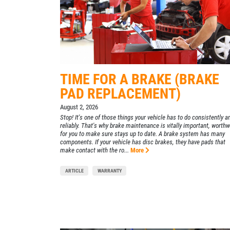
455 E. Northfield Dr.
Brownsburg, IN 46112
CONTACT US
OPEN TODAY: 7:30 AM - 6:00 PM
SELECT THIS STORE
TIME FOR A BRAKE (BRAKE
Xpress Pro Tire & Auto Mooresville
0.00 mi
PAD REPLACEMENT)
432 N. Monroe St.
August 2, 2026
Mooresville , IN 46158
Stop! It's one of those things your vehicle has to do consistently a
reliably. That's why brake maintenance is vitally important, worthw
OPEN TODAY: 7:30 AM - 6:00 PM
for you to make sure stays up to date. A brake system has many
components. If your vehicle has disc brakes, they have pads that
SELECT THIS STORE
make contact with the ro...
More
ARTICLE
WARRANTY
Xpress Pro Tire & Auto Westfield
0.00 mi
17501 Gunther Blvd
Westfield, IN 46074
OPEN TODAY: 7:30 AM - 6:00 PM