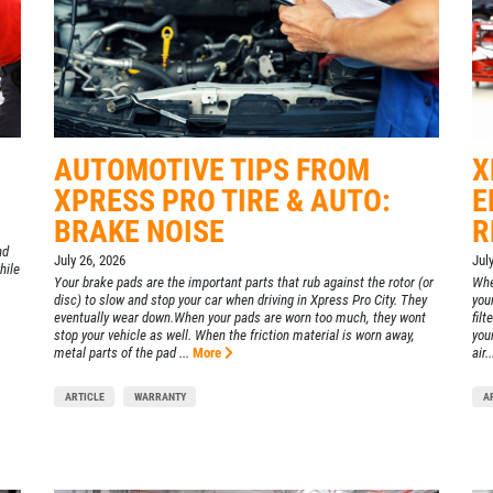
AUTOMOTIVE TIPS FROM
X
XPRESS PRO TIRE & AUTO:
E
BRAKE NOISE
R
nd
July 26, 2026
Jul
hile
Your brake pads are the important parts that rub against the rotor (or
Whe
disc) to slow and stop your car when driving in Xpress Pro City. They
your
eventually wear down.When your pads are worn too much, they wont
filt
stop your vehicle as well. When the friction material is worn away,
your
metal parts of the pad ...
More
air..
ARTICLE
WARRANTY
A