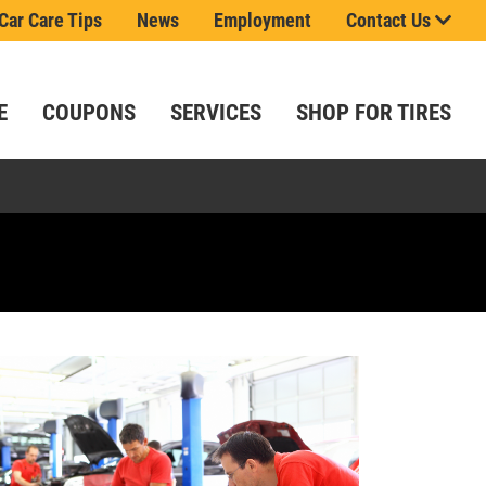
Car Care Tips
News
Employment
Contact Us
E
COUPONS
SERVICES
SHOP FOR TIRES
.
 saying!
t
ls.
e!
ou.