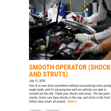
SELECT THIS STORE
Xpress Pro Tire & Auto Plainfield
0.00 mi
3620 Clarks Creek Rd
Plainfield, IN 46168
OPEN TODAY: 7:30 AM - 6:00 PM
SELECT THIS STORE
SMOOTH OPERATOR (SHOCK
Xpress Pro Tire & Auto Greenwood
AND STRUTS)
Smith Valley
July 12, 2026
381 S. Marlin
Few of us ever drive somewhere without encountering some pretty
Greenwood, IN 46142
rough roads, and it's amazing how well our vehicles are able to
smooth out the ride. Thank your shocks and struts. The two parts 
OPEN TODAY: 7:30 AM - 6:00 PM
similar. Some cars have shocks in the rear, and struts in the front.
Others have struts all around...
More
0.00 mi