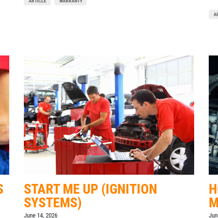
ARTICLE
WARRANTY
A
S
START ME UP (IGNITION
H
SYSTEMS)
M
June 14, 2026
Jun