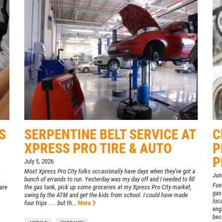
S
SERPENTINE BELT SERVICE AT
C
XPRESS PRO TIRE & AUTO
P
P
July 5, 2026
Most Xpress Pro City folks occasionally have days when they've got a
Jun
bunch of errands to run. Yesterday was my day off and I needed to fill
Fuel
are
the gas tank, pick up some groceries at my Xpress Pro City market,
gas
swing by the ATM and get the kids from school. I could have made
loc
four trips . . . but th...
More
eng
beca