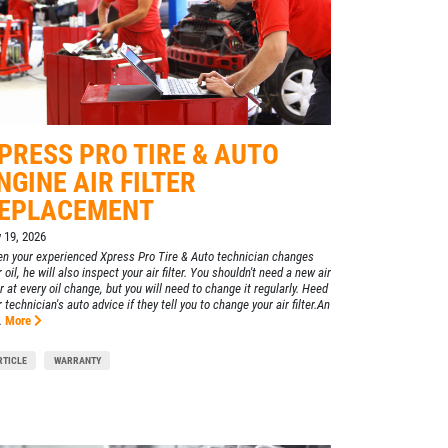
PRESS PRO TIRE & AUTO
NGINE AIR FILTER
EPLACEMENT
y 19, 2026
n your experienced Xpress Pro Tire & Auto technician changes
 oil, he will also inspect your air filter. You shouldn't need a new air
er at every oil change, but you will need to change it regularly. Heed
 technician's auto advice if they tell you to change your air filter.An
.
More
RTICLE
WARRANTY