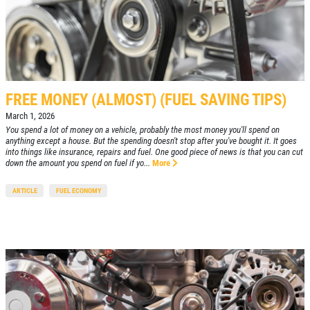
FREE MONEY (ALMOST) (FUEL SAVING TIPS)
March 1, 2026
You spend a lot of money on a vehicle, probably the most money you'll spend on
anything except a house. But the spending doesn't stop after you've bought it. It goes
into things like insurance, repairs and fuel. One good piece of news is that you can cut
down the amount you spend on fuel if yo...
More
ARTICLE
FUEL ECONOMY