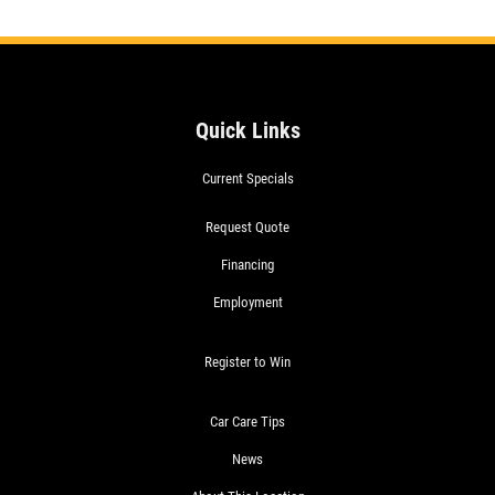
Quick Links
Current Specials
Request Quote
Financing
Employment
Register to Win
Car Care Tips
News