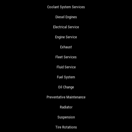
Coolant System Services
Diesel Engines
Electrical Service
Engine Service
Exhaust
Fleet Services
Fluid Service
Fuel System
Oil Change
Preventative Maintenance
Radiator
Suspension
Tire Rotations