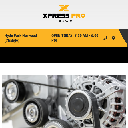
Hyde Park Norwood
OPEN TODAY: 7:30 AM - 6:00
(
Change
)
PM