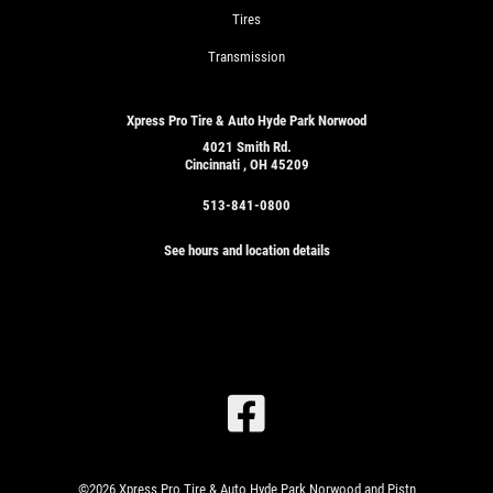
Tires
Transmission
Xpress Pro Tire & Auto Hyde Park Norwood
4021 Smith Rd.
Cincinnati , OH 45209
513-841-0800
See hours and location details
SIGN
UP
OFFER:
OIL
CHANGE
&
©2026 Xpress Pro Tire & Auto Hyde Park Norwood and Pistn