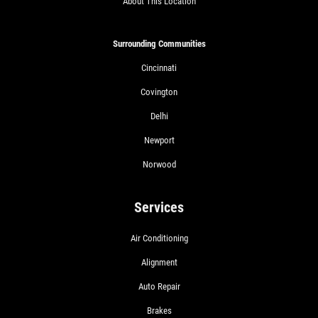
About This Location
Surrounding Communities
Cincinnati
Covington
Delhi
Newport
Norwood
Services
Air Conditioning
Alignment
Auto Repair
Brakes