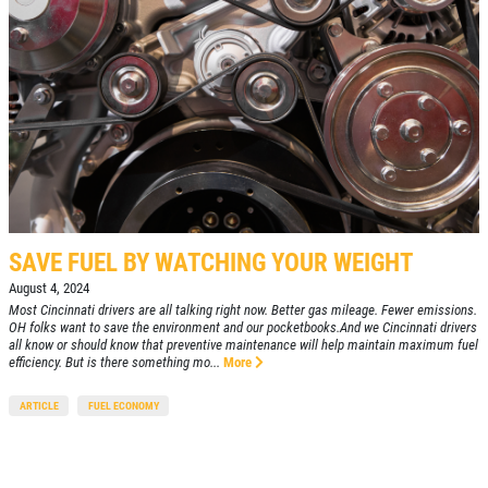
SAVE FUEL BY WATCHING YOUR WEIGHT
August 4, 2024
Most Cincinnati drivers are all talking right now. Better gas mileage. Fewer emissions.
OH folks want to save the environment and our pocketbooks.And we Cincinnati drivers
all know or should know that preventive maintenance will help maintain maximum fuel
efficiency. But is there something mo...
More
ARTICLE
FUEL ECONOMY