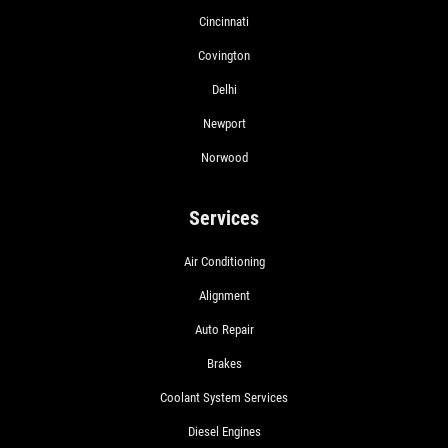
Cincinnati
Covington
Delhi
Newport
Norwood
Services
Air Conditioning
Alignment
Auto Repair
Brakes
Coolant System Services
Diesel Engines