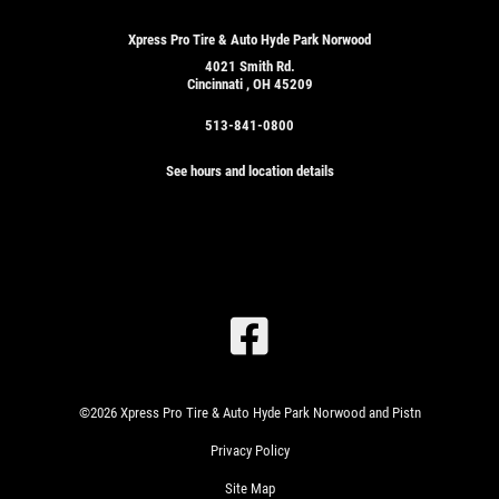
Xpress Pro Tire & Auto Hyde Park Norwood
4021 Smith Rd.
Cincinnati , OH 45209
513-841-0800
See hours and location details
SIGN
UP
OFFER:
OIL
CHANGE
&
©2026 Xpress Pro Tire & Auto Hyde Park Norwood and Pistn
TIRE
ROTATION
Privacy Policy
WRITE
$24.99
US A
SYN
Site Map