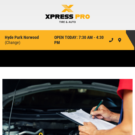
Hyde Park Norwood
OPEN TODAY: 7:30 AM - 4:30
(
Change
)
PM