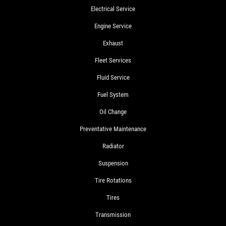
Electrical Service
Engine Service
Exhaust
Fleet Services
Fluid Service
Fuel System
Oil Change
Preventative Maintenance
Radiator
Suspension
Tire Rotations
Tires
Transmission