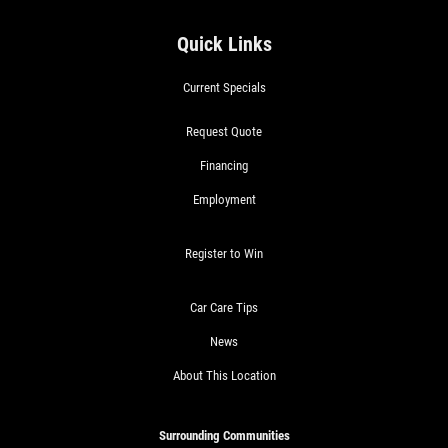
Quick Links
Current Specials
Request Quote
Financing
Employment
Register to Win
Car Care Tips
News
About This Location
Surrounding Communities