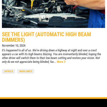
SEE THE LIGHT (AUTOMATIC HIGH BEAM
DIMMERS)
November 10, 2024
It's happened to all of us. We're driving down a highway at night and over a crest
appears a car with its high beams blazing. You are momentarily blinded, hoping the
other driver will switch them to their low beam setting and restore your vision. Not
only do we not appreciate being blinded, fac...
More
ARTICLE
HEADLAMPS