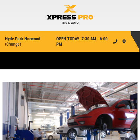
Hyde Park Norwood
OPEN TODAY: 7:30 AM - 6:00
(
Change
)
PM