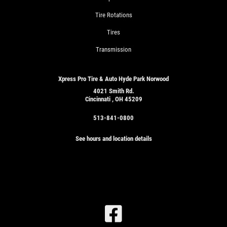
Tire Rotations
Tires
Transmission
Xpress Pro Tire & Auto Hyde Park Norwood
4021 Smith Rd.
Cincinnati , OH 45209
513-841-0800
See hours and location details
SIGN
UP
OFFER:
OIL