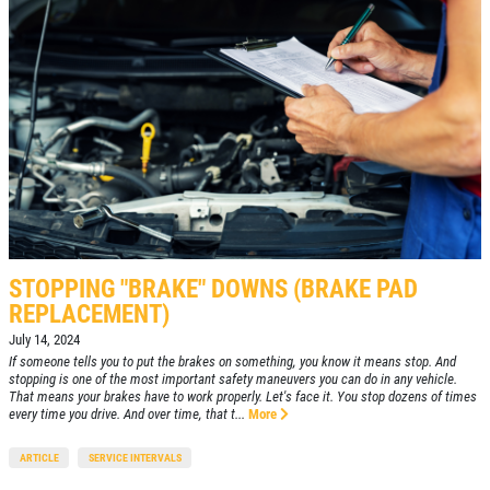
STOPPING "BRAKE" DOWNS (BRAKE PAD
REPLACEMENT)
July 14, 2024
If someone tells you to put the brakes on something, you know it means stop. And
stopping is one of the most important safety maneuvers you can do in any vehicle.
That means your brakes have to work properly. Let's face it. You stop dozens of times
every time you drive. And over time, that t...
More
ARTICLE
SERVICE INTERVALS