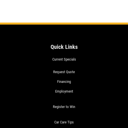
Quick Links
Current Specials
Request Quote
Financing
Employment
Register to Win
Car Care Tips