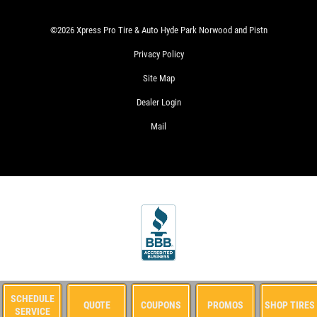
CHANGE
&
©2026 Xpress Pro Tire & Auto Hyde Park Norwood and Pistn
TIRE
ROTATION
Privacy Policy
WRITE
$24.99
Site Map
US A
SYN
REVIEW!
BLD/$51.99
Dealer Login
FULL
SYN/$71.99
Mail
EUROPEAN
CLICK
FULL
HERE
SYN
WIN
A
FREE
STANDARD
SIGN
OIL
UP
FOR
CHANGE
CLICK
E-
SIGN
FOR
SPECIALS
UP
MONTHLY
OFFER:
CLICK
TEXT
SCHEDULE
QUOTE
COUPONS
PROMOS
SHOP TIRES
OIL
HERE
SERVICE
SPECIALS