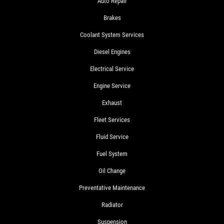
Auto Repair
Brakes
Coolant System Services
Diesel Engines
Electrical Service
Engine Service
Exhaust
Fleet Services
Fluid Service
Fuel System
Oil Change
Preventative Maintenance
Radiator
Suspension