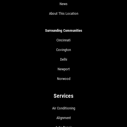
News
About This Location
Surrounding Communities
Cincinnati
Covington
Delhi
Newport
Norwood
Services
Air Conditioning
Alignment