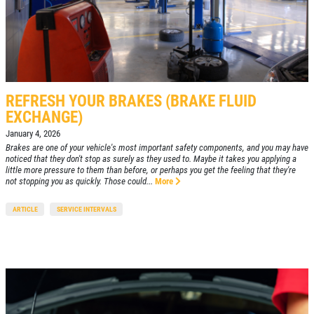
REFRESH YOUR BRAKES (BRAKE FLUID
EXCHANGE)
January 4, 2026
Brakes are one of your vehicle's most important safety components, and you may have
noticed that they don't stop as surely as they used to. Maybe it takes you applying a
little more pressure to them than before, or perhaps you get the feeling that they're
not stopping you as quickly. Those could...
More
ARTICLE
SERVICE INTERVALS